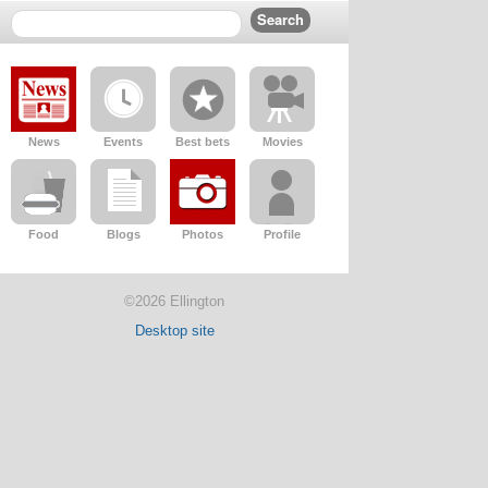
News
Events
Best bets
Movies
Food
Blogs
Photos
Profile
©2026 Ellington
Desktop site