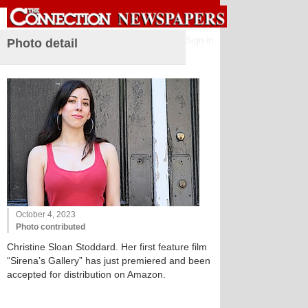
Sign in
Photo detail
October 4, 2023
Photo contributed
Christine Sloan Stoddard. Her first feature film
“Sirena’s Gallery” has just premiered and been
accepted for distribution on Amazon.