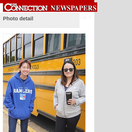
Sign in
Photo detail