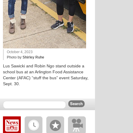
October 4, 2023
Photo by
Shirley Ruhe
Lus Sawicki and Robin Ngo stand outside a
school bus at an Arlington Food Assistance
Center (AFAC) “stuff the bus” event Saturday,
Sept. 30.