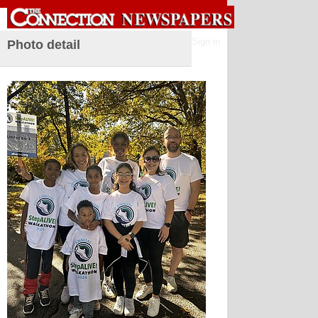
Sign in
Photo detail