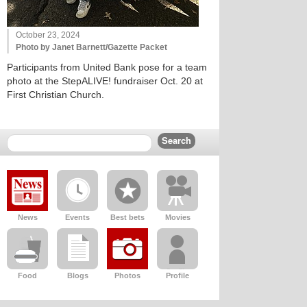
October 23, 2024
Photo by Janet Barnett/Gazette Packet
Participants from United Bank pose for a team
photo at the StepALIVE! fundraiser Oct. 20 at
First Christian Church.
News
Events
Best bets
Movies
Food
Blogs
Photos
Profile