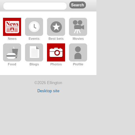
News
Events
Best bets
Movies
Food
Blogs
Photos
Profile
©2026 Ellington
Desktop site