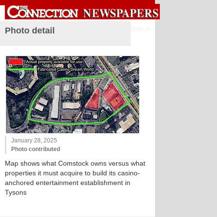
Sign in
Photo detail
January 28, 2025
Photo contributed
Map shows what Comstock owns versus what
properties it must acquire to build its casino-
anchored entertainment establishment in
Tysons