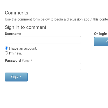
Comments
Use the comment form below to begin a discussion about this conte
Sign in to comment
Username
Or login
I have an account.
I'm new.
Password
Forgot?
Sign in