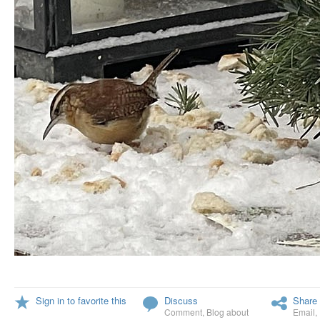
Sign in to favorite this
Discuss
Share 
Comment
,
Blog about
Email
,