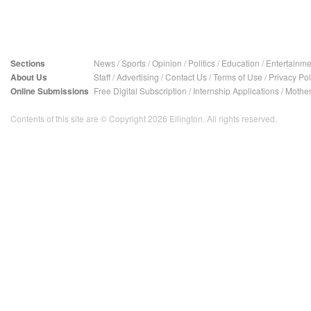
Sections
News
/
Sports
/
Opinion
/
Politics
/
Education
/
Entertainme
About Us
Staff
/
Advertising
/
Contact Us
/
Terms of Use
/
Privacy Pol
Online Submissions
Free Digital Subscription
/
Internship Applications
/
Mother
Contents of this site are © Copyright 2026 Ellington. All rights reserved.