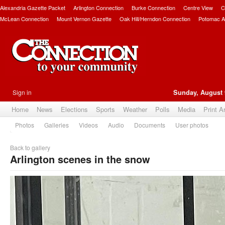
Alexandria Gazette Packet
Arlington Connection
Burke Connection
Centre View
C
McLean Connection
Mount Vernon Gazette
Oak Hill/Herndon Connection
Potomac A
Sign in
Sunday, August 
Home
News
Elections
Sports
Weather
Polls
Media
Print A
Photos
Galleries
Videos
Audio
Documents
User photos
Back to gallery
Arlington scenes in the snow