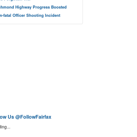
chmond Highway Progress Boosted
n-fatal Officer Shooting Incident
low Us @FollowFairfax
ing...