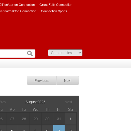
/Clifton/Lorton Connection
Great Falls Connection
ienna/Oakton Connection
Connection Sports
Previous
Next
Prev
August
2026
Next
Su
Mo
Tu
We
Th
Fr
Sa
26
27
28
29
30
31
1
2
3
4
5
6
7
8