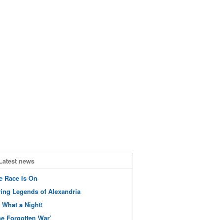
Latest news
e Race Is On
ving Legends of Alexandria
 What a Night!
he Forgotten War’