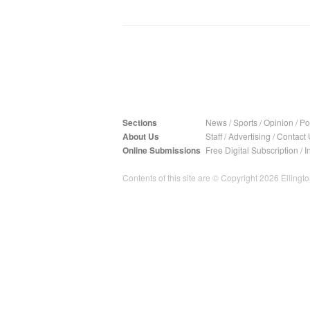
Sections
News
/
Sports
/
Opinion
/
Pol
About Us
Staff
/
Advertising
/
Contact 
Online Submissions
Free Digital Subscription
/
I
Contents of this site are © Copyright 2026 Ellington