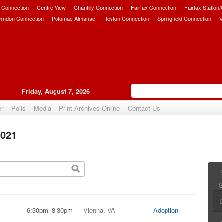
 Connection
Centre View
Chantilly Connection
Fairfax Connection
Fairfax Station
erndon Connection
Potomac Almanac
Reston Connection
Springfield Connection
V
Friday, August 7, 2026
er
Polls
Media
Print Archives Online
Contact Us
2021
6:30pm–8:30pm
Vienna, VA
Adoption