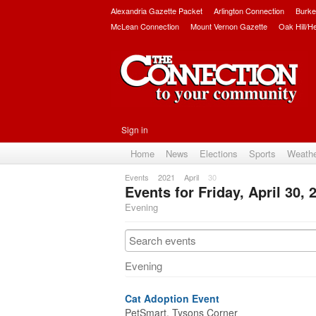
Alexandria Gazette Packet
Arlington Connection
Burke
McLean Connection
Mount Vernon Gazette
Oak Hill/H
Sign in
Home
News
Elections
Sports
Weath
Events
2021
April
30
Events for Friday, April 30, 
Evening
Evening
Cat Adoption Event
PetSmart, Tysons Corner