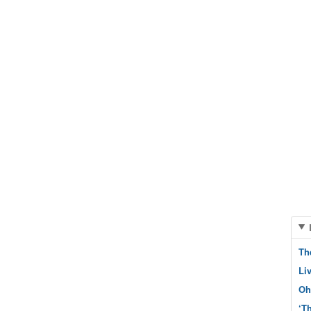
Th
Li
Oh
‘T