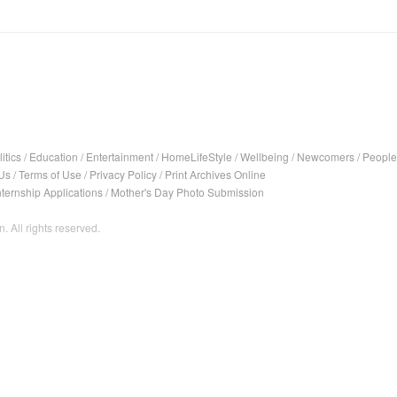
itics
/
Education
/
Entertainment
/
HomeLifeStyle
/
Wellbeing
/
Newcomers
/
People
Us
/
Terms of Use
/
Privacy Policy
/
Print Archives Online
nternship Applications
/
Mother's Day Photo Submission
. All rights reserved.