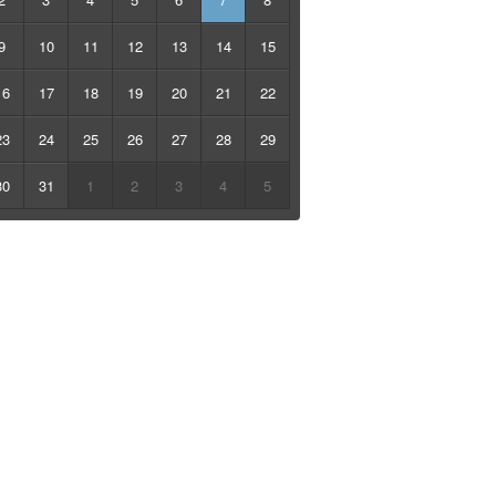
9
10
11
12
13
14
15
16
17
18
19
20
21
22
23
24
25
26
27
28
29
30
31
1
2
3
4
5