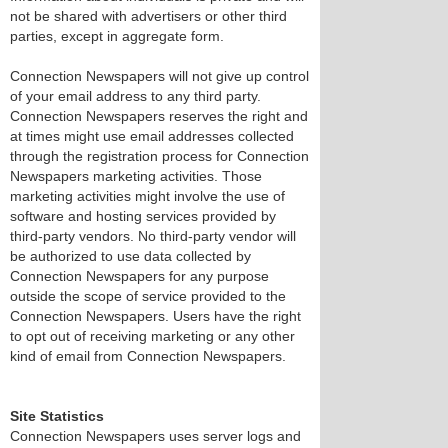
not be shared with advertisers or other third
parties, except in aggregate form.
Connection Newspapers will not give up control
of your email address to any third party.
Connection Newspapers reserves the right and
at times might use email addresses collected
through the registration process for Connection
Newspapers marketing activities. Those
marketing activities might involve the use of
software and hosting services provided by
third-party vendors. No third-party vendor will
be authorized to use data collected by
Connection Newspapers for any purpose
outside the scope of service provided to the
Connection Newspapers. Users have the right
to opt out of receiving marketing or any other
kind of email from Connection Newspapers.
Site Statistics
Connection Newspapers uses server logs and