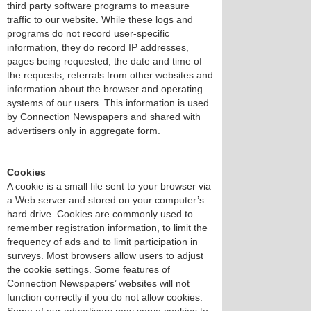
third party software programs to measure
traffic to our website. While these logs and
programs do not record user-specific
information, they do record IP addresses,
pages being requested, the date and time of
the requests, referrals from other websites and
information about the browser and operating
systems of our users. This information is used
by Connection Newspapers and shared with
advertisers only in aggregate form.
Cookies
A cookie is a small file sent to your browser via
a Web server and stored on your computer’s
hard drive. Cookies are commonly used to
remember registration information, to limit the
frequency of ads and to limit participation in
surveys. Most browsers allow users to adjust
the cookie settings. Some features of
Connection Newspapers’ websites will not
function correctly if you do not allow cookies.