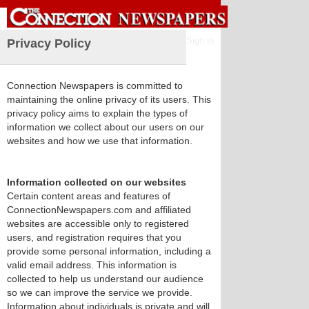
Sign in
Privacy Policy
Connection Newspapers is committed to
maintaining the online privacy of its users. This
privacy policy aims to explain the types of
information we collect about our users on our
websites and how we use that information.
Information collected on our websites
Certain content areas and features of
ConnectionNewspapers.com and affiliated
websites are accessible only to registered
users, and registration requires that you
provide some personal information, including a
valid email address. This information is
collected to help us understand our audience
so we can improve the service we provide.
Information about individuals is private and will