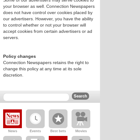
Some of our advertisers may serve cookies to
your browser as well. Connection Newspapers
does not have control over cookies placed by
our advertisers. However, you have the ability
to control whether or not your browser will
accept cookies from certain advertisers or ad
servers.
Policy changes
Connection Newspapers retains the right to
change this policy at any time at its sole
discretion.
News
Events
Best bets
Movies