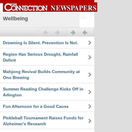
Sign in
Wellbeing
Previous
Next
Drowning Is Silent. Prevention Is Not.
Region Has Serious Drought, Rainfall
Deficit
Mahjong Revival Builds Community at
Ono Brewing
Summer Reading Challenge Kicks Off in
Arlington
Fun Afternoon for a Good Cause
Pickleball Tournament Raises Funds for
Alzheimer’s Research