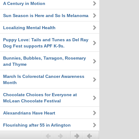
A Century in Motion
Sun Season is Here and So Is Melanoma
Localizing Mental Health
Puppy Love: Tails and Tunes as Del Ray
Dog Fest supports APF K-9s.
Bunnies, Bubbles, Tarragon, Rosemary
and Thyme
March Is Colorectal Cancer Awareness
Month
Chocolate Choices for Everyone at
McLean Chocolate Festival
Alexandrians Have Heart
Flourishing after 55 in Arlington
Previous
Next