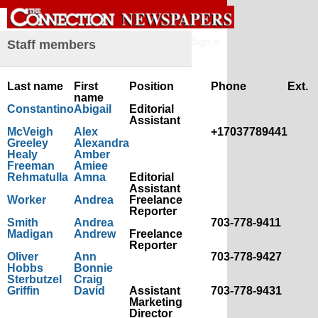
Sign in
Staff members
Last name
First
Position
Phone
Ext.
name
Constantino
Abigail
Editorial
Assistant
McVeigh
Alex
+17037789441
Greeley
Alexandra
Healy
Amber
Freeman
Amiee
Rehmatulla
Amna
Editorial
Assistant
Worker
Andrea
Freelance
Reporter
Smith
Andrea
703-778-9411
Madigan
Andrew
Freelance
Reporter
Oliver
Ann
703-778-9427
Hobbs
Bonnie
Sterbutzel
Craig
Griffin
David
Assistant
703-778-9431
Marketing
Director