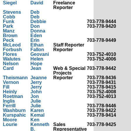
Siegel
David
Freelance
Reporter
Stevens
Deb
Cobb
Deb
Funk
Debbie
703-778-9444
Park
Don
703-778-9420
Manz
Donna
Brown
Eden
Peck
Erin
703-778-9449
McLeod
Ethan
Staff Reporter
Forbush
Fallon
Reporter
Flores
Geovani
703-752-4010
Walutes
Helen
703-752-4006
Nelson
Hope
Card
Jean
Web & Special
703-778-9442
Projects
Theismann
Jeanne
Reporter
703-778-9436
Vernon
Jerry
703-778-9431
Fill
Jerry
703-778-9415
Heinly
John
703-752-4008
Roetman
Jon
703-752-4013
Inglis
Julie
Ferrill
Julie
703-778-9446
Washburn
Karen
703-778-9422
Kurspahic
Kemal
703-778-9414
Moore
Ken
Lourie
Kenneth
Sales
703-778-9425
B.
Representative