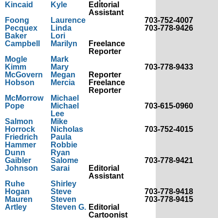
Kincaid
Kyle
Editorial
Assistant
Foong
Laurence
703-752-4007
Pecquex
Linda
703-778-9426
Baker
Lori
Campbell
Marilyn
Freelance
Reporter
Mogle
Mark
Kimm
Mary
703-778-9433
McGovern
Megan
Reporter
Hobson
Mercia
Freelance
Reporter
McMorrow
Michael
Pope
Michael
703-615-0960
Lee
Salmon
Mike
Horrock
Nicholas
703-752-4015
Friedrich
Paula
Hammer
Robbie
Dunn
Ryan
Gaibler
Salome
703-778-9421
Johnson
Sarai
Editorial
Assistant
Ruhe
Shirley
Hogan
Steve
703-778-9418
Mauren
Steven
703-778-9415
Artley
Steven G.
Editorial
Cartoonist