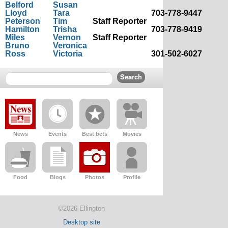
Belford
Susan
Lloyd
Tara
703-778-9447
Peterson
Tim
Staff Reporter
Hamilton
Trisha
703-778-9419
Miles
Vernon
Staff Reporter
Bruno
Veronica
Ross
Victoria
301-502-6027
News
Events
Best bets
Movies
Food
Blogs
Photos
Profile
©2026 Ellington
Desktop site