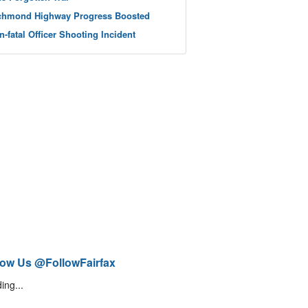
chmond Highway Progress Boosted
n-fatal Officer Shooting Incident
low Us @FollowFairfax
ing...