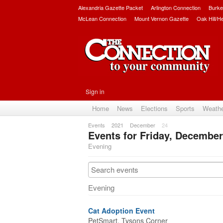
Alexandria Gazette Packet
Arlington Connection
Burke
McLean Connection
Mount Vernon Gazette
Oak Hill/H
Sign in
Home
News
Elections
Sports
Weath
Events
2021
December
24
Events for Friday, December
Evening
Evening
Cat Adoption Event
PetSmart, Tysons Corner