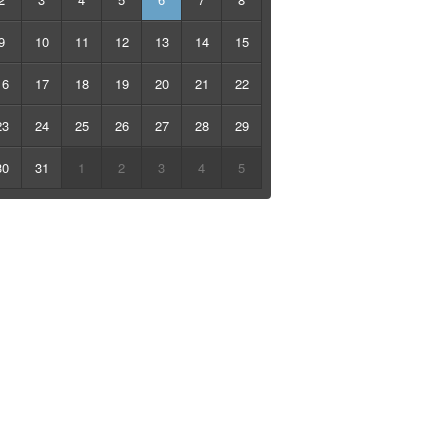
9
10
11
12
13
14
15
16
17
18
19
20
21
22
23
24
25
26
27
28
29
30
31
1
2
3
4
5