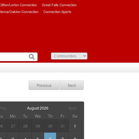
/Clifton/Lorton Connection
Great Falls Connection
ienna/Oakton Connection
Connection Sports
Previous
Next
Prev
August
2026
Next
Su
Mo
Tu
We
Th
Fr
Sa
26
27
28
29
30
31
1
2
3
4
5
6
7
8