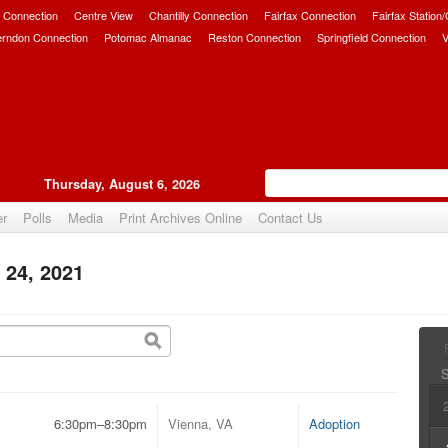
 Connection
Centre View
Chantilly Connection
Fairfax Connection
Fairfax Station
erndon Connection
Potomac Almanac
Reston Connection
Springfield Connection
V
Thursday, August 6, 2026
er
Polls
Media
Print Archives Online
Contact Us
 24, 2021
6:30pm–8:30pm
Vienna, VA
Adoption