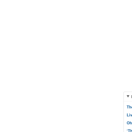
Th
Li
Oh
‘T