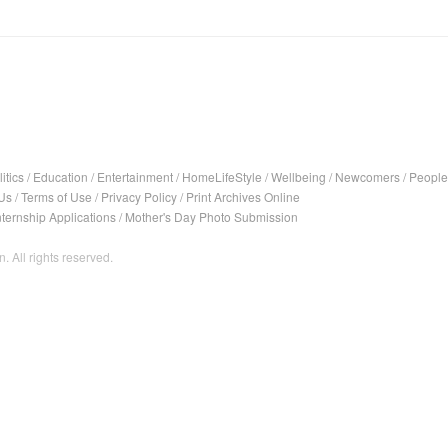
itics
/
Education
/
Entertainment
/
HomeLifeStyle
/
Wellbeing
/
Newcomers
/
People
Us
/
Terms of Use
/
Privacy Policy
/
Print Archives Online
nternship Applications
/
Mother's Day Photo Submission
. All rights reserved.