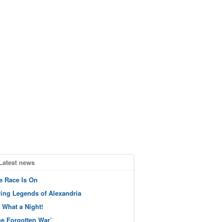
Latest news
e Race Is On
ving Legends of Alexandria
 What a Night!
he Forgotten War’