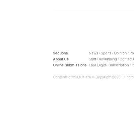
Sections
News
/
Sports
/
Opinion
/
Pol
About Us
Staff
/
Advertising
/
Contact 
Online Submissions
Free Digital Subscription
/
I
Contents of this site are © Copyright 2026 Ellington