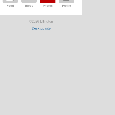
Food
Blogs
Photos
Profile
©2026 Ellington
Desktop site