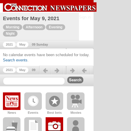
Sign in
Events for May 9, 2021
Morning
Afternoon
Evening
Night
2021
May
09 Sunday
Previous day
Next day
No calendar events have been scheduled for today.
Search events
.
Previous day
Next day
2021
May
09
News
Events
Best bets
Movies