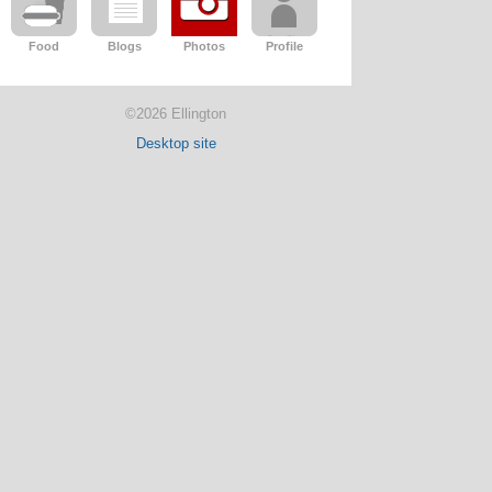
Food
Blogs
Photos
Profile
©2026 Ellington
Desktop site