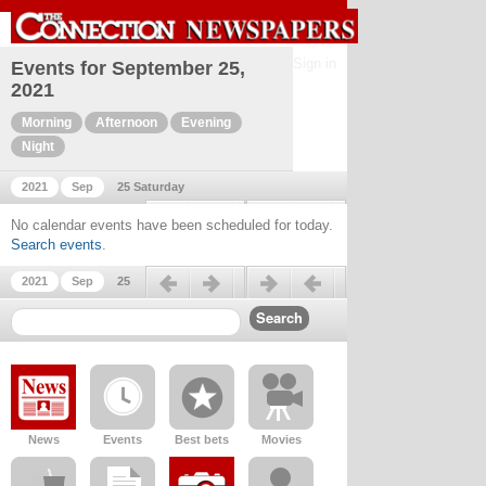
Sign in
Events for September 25,
2021
Morning
Afternoon
Evening
Night
2021
Sep
25 Saturday
Previous day
Next day
No calendar events have been scheduled for today.
Search events
.
Previous day
Next day
2021
Sep
25
News
Events
Best bets
Movies