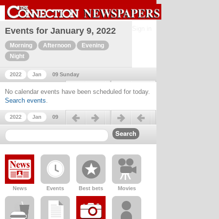
Sign in
Events for January 9, 2022
Morning
Afternoon
Evening
Night
2022
Jan
09 Sunday
Previous day
Next day
No calendar events have been scheduled for today.
Search events
.
Previous day
Next day
2022
Jan
09
News
Events
Best bets
Movies