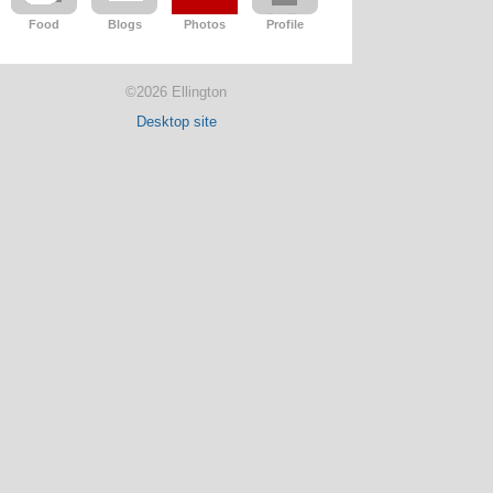
Food
Blogs
Photos
Profile
©2026 Ellington
Desktop site