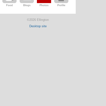
Food
Blogs
Photos
Profile
©2026 Ellington
Desktop site