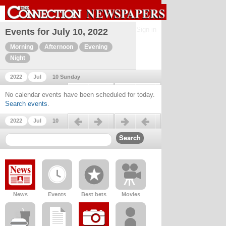
Sign in
Events for July 10, 2022
Morning
Afternoon
Evening
Night
2022
Jul
10 Sunday
Previous day
Next day
No calendar events have been scheduled for today.
Search events
.
Previous day
Next day
2022
Jul
10
News
Events
Best bets
Movies