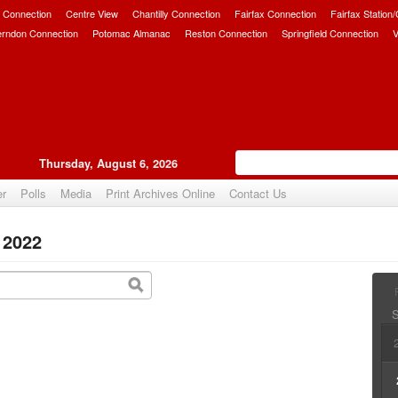
 Connection
Centre View
Chantilly Connection
Fairfax Connection
Fairfax Station
erndon Connection
Potomac Almanac
Reston Connection
Springfield Connection
V
Thursday, August 6, 2026
er
Polls
Media
Print Archives Online
Contact Us
 2022