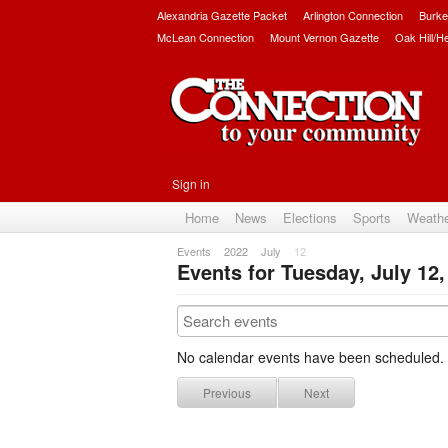
Alexandria Gazette Packet
Arlington Connection
Burke
McLean Connection
Mount Vernon Gazette
Oak Hill/H
Sign in
Home
News
Elections
Sports
Weath
Events
2022
July
12
Events for Tuesday, July 12,
No calendar events have been scheduled.
Previous
Next