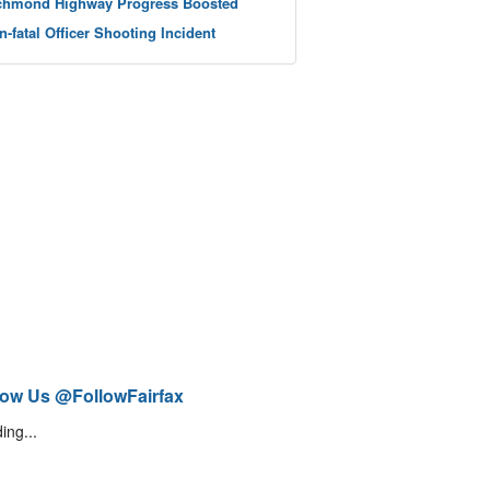
chmond Highway Progress Boosted
n-fatal Officer Shooting Incident
low Us @FollowFairfax
ing...