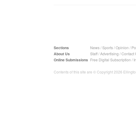
Sections
News
/
Sports
/
Opinion
/
Pol
About Us
Staff
/
Advertising
/
Contact 
Online Submissions
Free Digital Subscription
/
I
Contents of this site are © Copyright 2026 Ellington