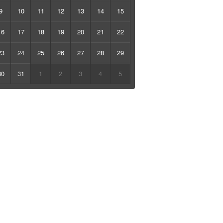
9
10
11
12
13
14
15
16
17
18
19
20
21
22
23
24
25
26
27
28
29
30
31
1
2
3
4
5