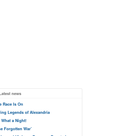
Latest news
e Race Is On
ving Legends of Alexandria
 What a Night!
he Forgotten War’