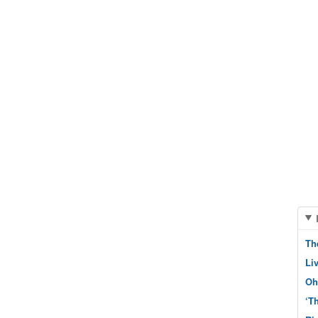
Th
Li
Oh
‘T