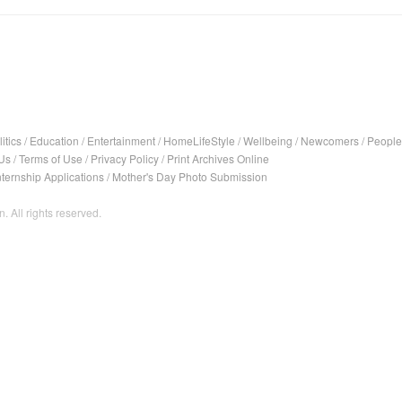
itics
/
Education
/
Entertainment
/
HomeLifeStyle
/
Wellbeing
/
Newcomers
/
People
Us
/
Terms of Use
/
Privacy Policy
/
Print Archives Online
nternship Applications
/
Mother's Day Photo Submission
. All rights reserved.