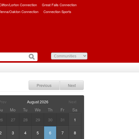
/Clifton/Lorton Connection
Great Falls Connection
ienna/Oakton Connection
Connection Sports
Previous
Next
Prev
August
2026
Next
Su
Mo
Tu
We
Th
Fr
Sa
26
27
28
29
30
31
1
2
3
4
5
6
7
8