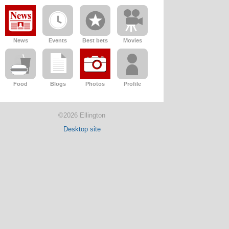
News
Events
Best bets
Movies
Food
Blogs
Photos
Profile
©2026 Ellington
Desktop site