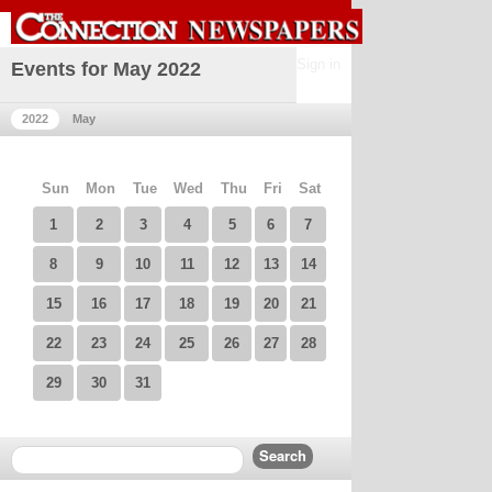
Sign in
Events for May 2022
2022
May
Sun
Mon
Tue
Wed
Thu
Fri
Sat
1
2
3
4
5
6
7
8
9
10
11
12
13
14
15
16
17
18
19
20
21
22
23
24
25
26
27
28
29
30
31