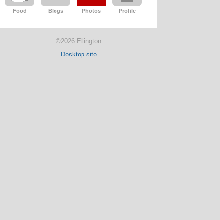
Food
Blogs
Photos
Profile
©2026 Ellington
Desktop site