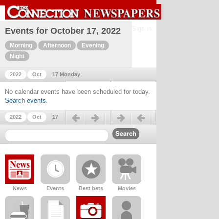
Sign in
Events for October 17, 2022
Morning
Afternoon
Evening
Night
2022
Oct
17 Monday
Previous day
Next day
No calendar events have been scheduled for today.
Search events
.
Previous day
Next day
2022
Oct
17
News
Events
Best bets
Movies