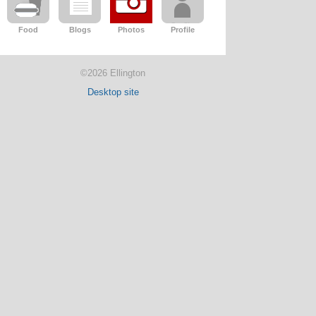
Food
Blogs
Photos
Profile
©2026 Ellington
Desktop site