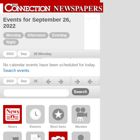
Sign in
Events for September 26,
2022
Morning
Afternoon
Evening
Night
2022
Sep
26 Monday
Previous day
Next day
No calendar events have been scheduled for today.
Search events
.
Previous day
Next day
2022
Sep
26
News
Events
Best bets
Movies