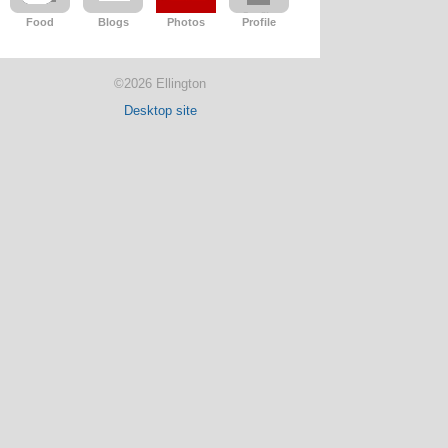
Food
Blogs
Photos
Profile
©2026 Ellington
Desktop site