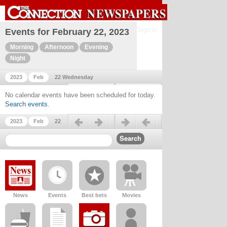
Sign in
Events for February 22, 2023
Morning
Afternoon
Evening
Night
2023
Feb
22 Wednesday
Previous day
Next day
No calendar events have been scheduled for today.
Search events
.
Previous day
Next day
2023
Feb
22
News
Events
Best bets
Movies