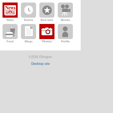
News
Events
Best bets
Movies
Food
Blogs
Photos
Profile
©2026 Ellington
Desktop site