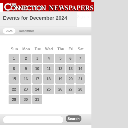
Sign in
Events for December 2024
2024
December
Sun
Mon
Tue
Wed
Thu
Fri
Sat
1
2
3
4
5
6
7
8
9
10
11
12
13
14
15
16
17
18
19
20
21
22
23
24
25
26
27
28
29
30
31