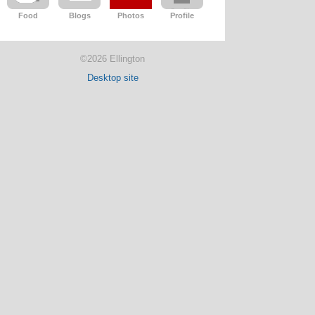
Food
Blogs
Photos
Profile
©2026 Ellington
Desktop site