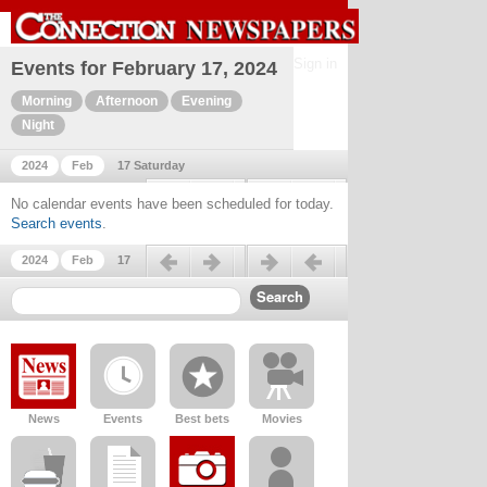
Sign in
Events for February 17, 2024
Morning
Afternoon
Evening
Night
2024
Feb
17 Saturday
Previous day
Next day
No calendar events have been scheduled for today.
Search events
.
Previous day
Next day
2024
Feb
17
News
Events
Best bets
Movies