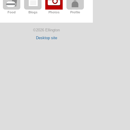
Food
Blogs
Photos
Profile
©2026 Ellington
Desktop site