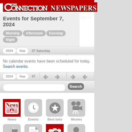
Sign in
Events for September 7,
2024
Morning
Afternoon
Evening
Night
2024
Sep
07 Saturday
Previous day
Next day
No calendar events have been scheduled for today.
Search events
.
Previous day
Next day
2024
Sep
07
News
Events
Best bets
Movies