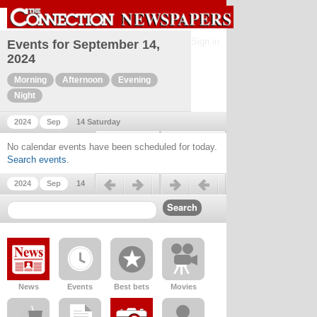
Sign in
Events for September 14,
2024
Morning
Afternoon
Evening
Night
2024
Sep
14 Saturday
Previous day
Next day
No calendar events have been scheduled for today.
Search events
.
Previous day
Next day
2024
Sep
14
News
Events
Best bets
Movies