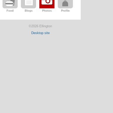
Food
Blogs
Photos
Profile
©2026 Ellington
Desktop site