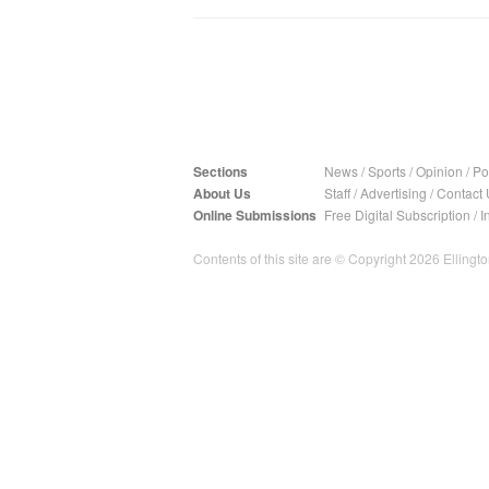
Sections
News
/
Sports
/
Opinion
/
Pol
About Us
Staff
/
Advertising
/
Contact 
Online Submissions
Free Digital Subscription
/
I
Contents of this site are © Copyright 2026 Ellington