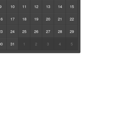
9
10
11
12
13
14
15
16
17
18
19
20
21
22
23
24
25
26
27
28
29
30
31
1
2
3
4
5