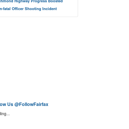
chmond Highway Progress Boosted
n-fatal Officer Shooting Incident
low Us @FollowFairfax
ing...