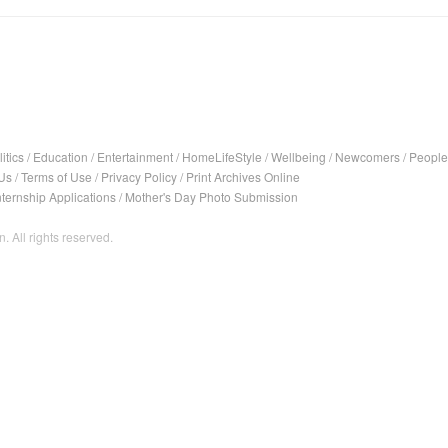
itics
/
Education
/
Entertainment
/
HomeLifeStyle
/
Wellbeing
/
Newcomers
/
People
Us
/
Terms of Use
/
Privacy Policy
/
Print Archives Online
nternship Applications
/
Mother's Day Photo Submission
. All rights reserved.