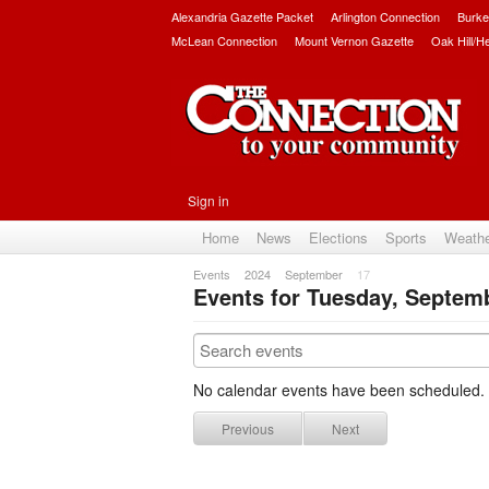
Alexandria Gazette Packet
Arlington Connection
Burke
McLean Connection
Mount Vernon Gazette
Oak Hill/H
Sign in
Home
News
Elections
Sports
Weath
Events
2024
September
17
Events for Tuesday, Septemb
No calendar events have been scheduled.
Previous
Next