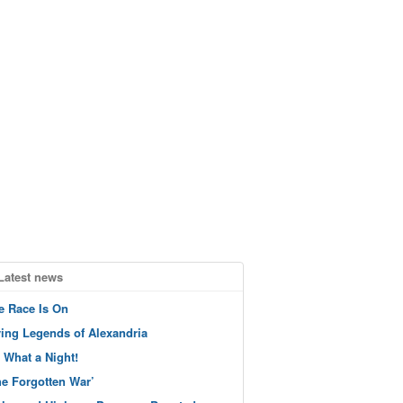
Latest news
e Race Is On
ving Legends of Alexandria
 What a Night!
he Forgotten War’