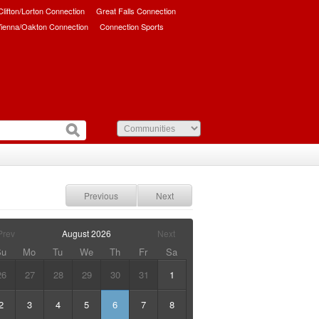
/Clifton/Lorton Connection
Great Falls Connection
ienna/Oakton Connection
Connection Sports
Previous
Next
Prev
August
2026
Next
Su
Mo
Tu
We
Th
Fr
Sa
26
27
28
29
30
31
1
2
3
4
5
6
7
8