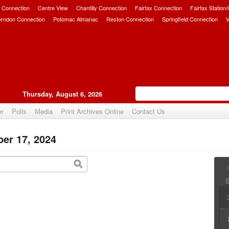
 Connection
Centre View
Chantilly Connection
Fairfax Connection
Fairfax Station
erndon Connection
Potomac Almanac
Reston Connection
Springfield Connection
V
Thursday, August 6, 2026
er
Polls
Media
Print Archives Online
Contact Us
er 17, 2024