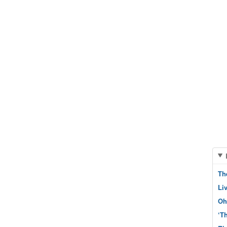
Th
Li
Oh
‘T