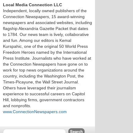
Local Media Connection LLC
Independent, locally owned publishers of the
Connection Newspapers, 15 award-winning
newspapers and associated websites, including
flagship Alexandria Gazette Packet that dates
to 1784. Our news team is lively, collaborative
and fun. Among our editors is Kemal
Kurspahic, one of the original 50 World Press
Freedom Heroes named by the International
Press Institute. Journalists who have worked at
the Connection Newspapers have gone on to
work for top news organizations around the
country, including the Washington Post, the
Times-Picayune, the Wall Street Journal.
Others have leveraged their journalism
experience to successful careers on Capitol
Hill, lobbying firms, government contractors
and nonprofits.
www.ConnectionNewspapers.com