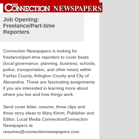
Sign in
Job Opening:
Freelance/Part-time
Reporters
Connection Newspapers is looking for
freelance/part-time reporters to cover beats
(local governance, planning, business, schools,
police, transportation, and other news) within
Fairfax County, Arlington County and City of
Alexandria. These are fascinating assignments
if you are interested in learning more about
where you live and how things work.
Send cover letter, resume, three clips and
three story ideas to Mary Kimm, Publisher and
Editor, Local Media Connection/Connection
Newspapers at
resumes@connectionnewspapers.com.