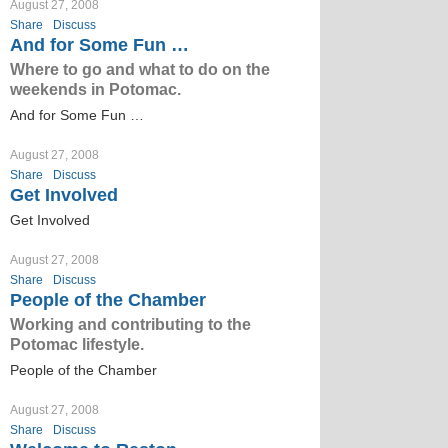
August 27, 2008
Share
Discuss
And for Some Fun …
Where to go and what to do on the
weekends in Potomac.
And for Some Fun …
August 27, 2008
Share
Discuss
Get Involved
Get Involved
August 27, 2008
Share
Discuss
People of the Chamber
Working and contributing to the
Potomac lifestyle.
People of the Chamber
August 27, 2008
Share
Discuss