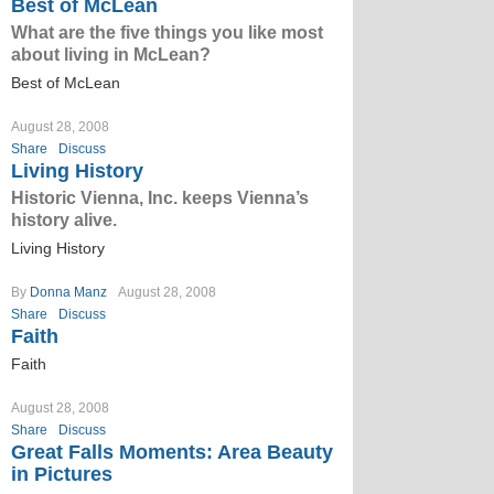
Best of McLean
What are the five things you like most
about living in McLean?
Best of McLean
August 28, 2008
Share
Discuss
Living History
Historic Vienna, Inc. keeps Vienna’s
history alive.
Living History
By
Donna Manz
August 28, 2008
Share
Discuss
Faith
Faith
August 28, 2008
Share
Discuss
Great Falls Moments: Area Beauty
in Pictures