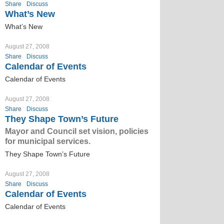
Share
Discuss
What’s New
What’s New
August 27, 2008
Share
Discuss
Calendar of Events
Calendar of Events
August 27, 2008
Share
Discuss
They Shape Town’s Future
Mayor and Council set vision, policies
for municipal services.
They Shape Town’s Future
August 27, 2008
Share
Discuss
Calendar of Events
Calendar of Events