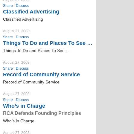
Share
Discuss
Classified Advertising
Classified Advertising
August 27, 2008
Share
Discuss
Things To Do and Places To See …
Things To Do and Places To See …
August 27, 2008
Share
Discuss
Record of Community Service
Record of Community Service
August 27, 2008
Share
Discuss
Who’s in Charge
RCA Defends Founding Principles
Who’s in Charge
August 27, 2008