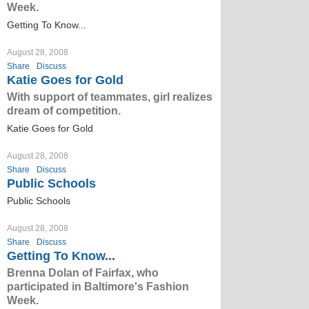
Week.
Getting To Know...
August 28, 2008
Share
Discuss
Katie Goes for Gold
With support of teammates, girl realizes
dream of competition.
Katie Goes for Gold
August 28, 2008
Share
Discuss
Public Schools
Public Schools
August 28, 2008
Share
Discuss
Getting To Know...
Brenna Dolan of Fairfax, who
participated in Baltimore's Fashion
Week.