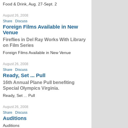
Food & Drink, Aug. 27-Sept. 2
August 26, 2008
Share
Discuss
Foreign Films Available in New
Venue
Fireflies in Del Ray Works With Library
on Film Series
Foreign Films Available in New Venue
August 26, 2008
Share
Discuss
Ready, Set ... Pull
16th Annual Plane Pull benefiting
Special Olympics Virginia.
Ready, Set ... Pull
August 26, 2008
Share
Discuss
Auditions
Auditions