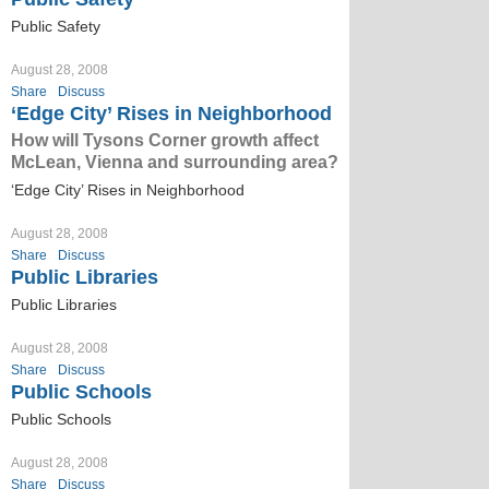
Public Safety
August 28, 2008
Share
Discuss
‘Edge City’ Rises in Neighborhood
How will Tysons Corner growth affect
McLean, Vienna and surrounding area?
‘Edge City’ Rises in Neighborhood
August 28, 2008
Share
Discuss
Public Libraries
Public Libraries
August 28, 2008
Share
Discuss
Public Schools
Public Schools
August 28, 2008
Share
Discuss