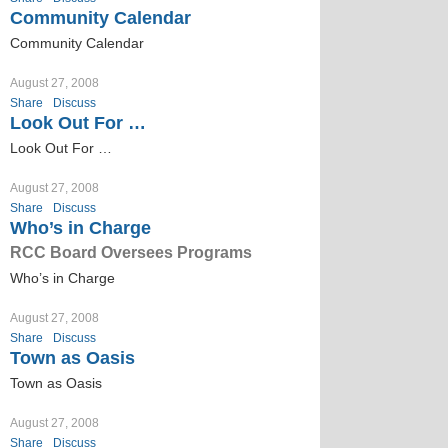
Community Calendar
Community Calendar
August 27, 2008
Share
Discuss
Look Out For …
Look Out For …
August 27, 2008
Share
Discuss
Who’s in Charge
RCC Board Oversees Programs
Who’s in Charge
August 27, 2008
Share
Discuss
Town as Oasis
Town as Oasis
August 27, 2008
Share
Discuss