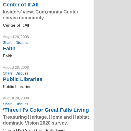
Center of It All
Insiders’ view: Com,munity Center
serves community.
Center of It All
August 28, 2008
Share
Discuss
Faith
Faith
August 28, 2008
Share
Discuss
Public Libraries
Public Libraries
August 28, 2008
Share
Discuss
‘Three H’s Color Great Falls Living
Treasuring Heritage, Home and Habitat
dominate Vision 2020 survey.
‘Three H’s Color Great Falls Living