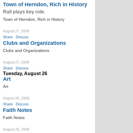
Town of Herndon, Rich in History
Rail plays key role.
Town of Herndon, Rich in History
August 27, 2008
Share
Discuss
Clubs and Organizations
Clubs and Organizations
August 27, 2008
Share
Discuss
Tuesday, August 26
Art
Art
August 26, 2008
Share
Discuss
Faith Notes
Faith Notes
August 26, 2008