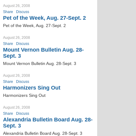
August 26, 2008
Share
Discuss
Pet of the Week, Aug. 27-Sept. 2
Pet of the Week, Aug. 27-Sept. 2
August 26, 2008
Share
Discuss
Mount Vernon Bulletin Aug. 28-
Sept. 3
Mount Vernon Bulletin Aug. 28-Sept. 3
August 26, 2008
Share
Discuss
Harmonizers Sing Out
Harmonizers Sing Out
August 26, 2008
Share
Discuss
Alexandria Bulletin Board Aug. 28-
Sept. 3
Alexandria Bulletin Board Aug. 28-Sept. 3