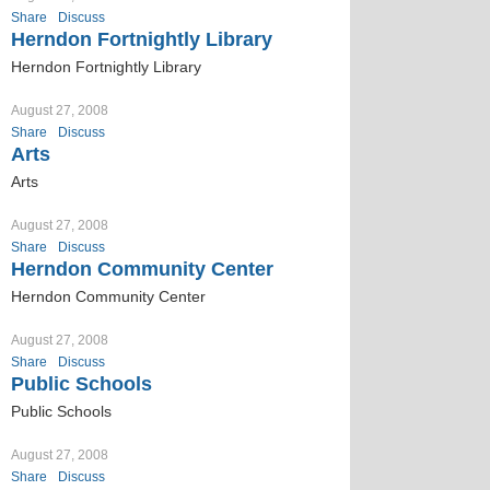
Share
Discuss
Herndon Fortnightly Library
Herndon Fortnightly Library
August 27, 2008
Share
Discuss
Arts
Arts
August 27, 2008
Share
Discuss
Herndon Community Center
Herndon Community Center
August 27, 2008
Share
Discuss
Public Schools
Public Schools
August 27, 2008
Share
Discuss