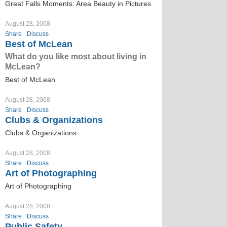
Great Falls Moments: Area Beauty in Pictures
August 28, 2008
Share
Discuss
Best of McLean
What do you like most about living in
McLean?
Best of McLean
August 28, 2008
Share
Discuss
Clubs & Organizations
Clubs & Organizations
August 28, 2008
Share
Discuss
Art of Photographing
Art of Photographing
August 28, 2008
Share
Discuss
Public Safety