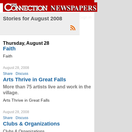
Sign in
Stories for August 2008
Thursday, August 28
Faith
Faith
August 28, 2008
Share
Discuss
Arts Thrive in Great Falls
More than 75 artists live and work in the
village.
Arts Thrive in Great Falls
August 28, 2008
Share
Discuss
Clubs & Organizations
Clubs & Organizations