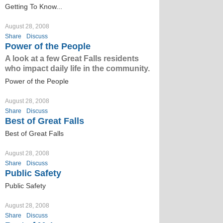
Getting To Know...
August 28, 2008
Share
Discuss
Power of the People
A look at a few Great Falls residents
who impact daily life in the community.
Power of the People
August 28, 2008
Share
Discuss
Best of Great Falls
Best of Great Falls
August 28, 2008
Share
Discuss
Public Safety
Public Safety
August 28, 2008
Share
Discuss