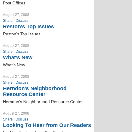
Post Offices
August 27, 2008
Share
Discuss
Reston’s Top Issues
Reston’s Top Issues
August 27, 2008
Share
Discuss
What’s New
What’s New
August 27, 2008
Share
Discuss
Herndon’s Neighborhood
Resource Center
Herndon’s Neighborhood Resource Center
August 27, 2008
Share
Discuss
Looking To Hear from Our Readers