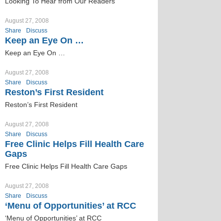
Looking To Hear from Our Readers
August 27, 2008
Share
Discuss
Keep an Eye On …
Keep an Eye On …
August 27, 2008
Share
Discuss
Reston’s First Resident
Reston’s First Resident
August 27, 2008
Share
Discuss
Free Clinic Helps Fill Health Care
Gaps
Free Clinic Helps Fill Health Care Gaps
August 27, 2008
Share
Discuss
‘Menu of Opportunities’ at RCC
‘Menu of Opportunities’ at RCC