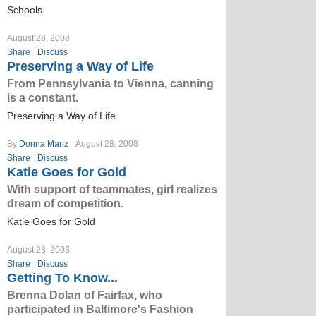
Schools
August 28, 2008
Share
Discuss
Preserving a Way of Life
From Pennsylvania to Vienna, canning
is a constant.
Preserving a Way of Life
By
Donna Manz
August 28, 2008
Share
Discuss
Katie Goes for Gold
With support of teammates, girl realizes
dream of competition.
Katie Goes for Gold
August 28, 2008
Share
Discuss
Getting To Know...
Brenna Dolan of Fairfax, who
participated in Baltimore's Fashion