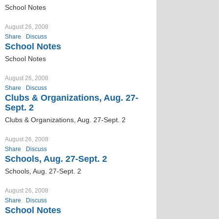
School Notes
August 26, 2008
Share
Discuss
School Notes
School Notes
August 26, 2008
Share
Discuss
Clubs & Organizations, Aug. 27-
Sept. 2
Clubs & Organizations, Aug. 27-Sept. 2
August 26, 2008
Share
Discuss
Schools, Aug. 27-Sept. 2
Schools, Aug. 27-Sept. 2
August 26, 2008
Share
Discuss
School Notes