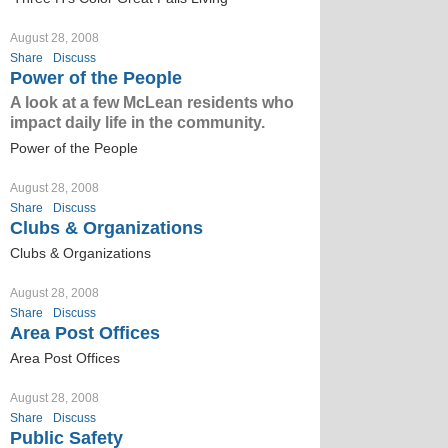
August 28, 2008
Share
Discuss
Power of the People
A look at a few McLean residents who
impact daily life in the community.
Power of the People
August 28, 2008
Share
Discuss
Clubs & Organizations
Clubs & Organizations
August 28, 2008
Share
Discuss
Area Post Offices
Area Post Offices
August 28, 2008
Share
Discuss
Public Safety