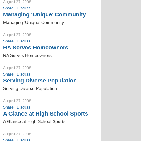
August 27, 2008
Share
Discuss
Managing ‘Unique’ Community
Managing ‘Unique’ Community
August 27, 2008
Share
Discuss
RA Serves Homeowners
RA Serves Homeowners
August 27, 2008
Share
Discuss
Serving Diverse Population
Serving Diverse Population
August 27, 2008
Share
Discuss
A Glance at High School Sports
A Glance at High School Sports
August 27, 2008
Share
Discuss