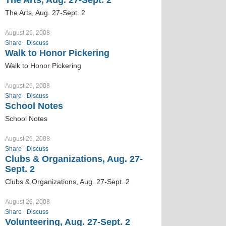
The Arts, Aug. 27-Sept. 2
The Arts, Aug. 27-Sept. 2
August 26, 2008
Share
Discuss
Walk to Honor Pickering
Walk to Honor Pickering
August 26, 2008
Share
Discuss
School Notes
School Notes
August 26, 2008
Share
Discuss
Clubs & Organizations, Aug. 27-
Sept. 2
Clubs & Organizations, Aug. 27-Sept. 2
August 26, 2008
Share
Discuss
Volunteering, Aug. 27-Sept. 2