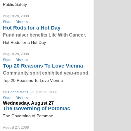
Public Safety
August 28, 2008
Share
Discuss
Hot Rods for a Hot Day
Fund raiser benefits Life With Cancer.
Hot Rods for a Hot Day
August 28, 2008
Share
Discuss
Top 20 Reasons To Love Vienna
Community spirit exhibited year-round.
Top 20 Reasons To Love Vienna
By
Donna Manz
August 28, 2008
Share
Discuss
Wednesday, August 27
The Governing of Potomac
The Governing of Potomac
August 27, 2008