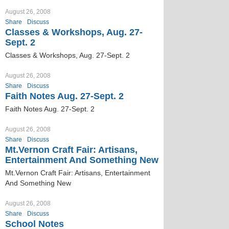
August 26, 2008
Share
Discuss
Classes & Workshops, Aug. 27-
Sept. 2
Classes & Workshops, Aug. 27-Sept. 2
August 26, 2008
Share
Discuss
Faith Notes Aug. 27-Sept. 2
Faith Notes Aug. 27-Sept. 2
August 26, 2008
Share
Discuss
Mt.Vernon Craft Fair: Artisans,
Entertainment And Something New
Mt.Vernon Craft Fair: Artisans, Entertainment
And Something New
August 26, 2008
Share
Discuss
School Notes