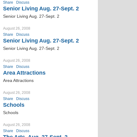
Share
Discuss
Senior Living Aug. 27-Sept. 2
Senior Living Aug. 27-Sept. 2
August 26, 2008
Share
Discuss
Senior Living Aug. 27-Sept. 2
Senior Living Aug. 27-Sept. 2
August 26, 2008
Share
Discuss
Area Attractions
Area Attractions
August 26, 2008
Share
Discuss
Schools
Schools
August 26, 2008
Share
Discuss