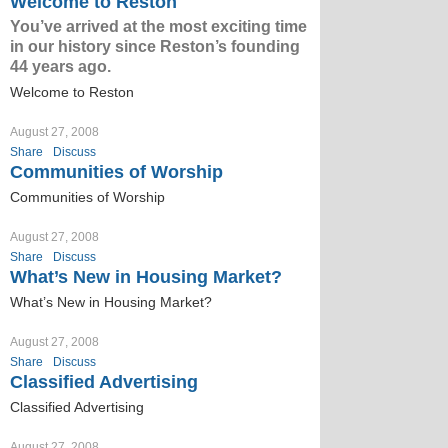
Welcome to Reston
You’ve arrived at the most exciting time
in our history since Reston’s founding
44 years ago.
Welcome to Reston
August 27, 2008
Share
Discuss
Communities of Worship
Communities of Worship
August 27, 2008
Share
Discuss
What’s New in Housing Market?
What’s New in Housing Market?
August 27, 2008
Share
Discuss
Classified Advertising
Classified Advertising
August 27, 2008