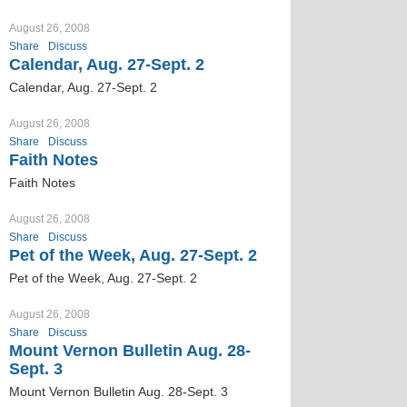
August 26, 2008
Share
Discuss
Calendar, Aug. 27-Sept. 2
Calendar, Aug. 27-Sept. 2
August 26, 2008
Share
Discuss
Faith Notes
Faith Notes
August 26, 2008
Share
Discuss
Pet of the Week, Aug. 27-Sept. 2
Pet of the Week, Aug. 27-Sept. 2
August 26, 2008
Share
Discuss
Mount Vernon Bulletin Aug. 28-
Sept. 3
Mount Vernon Bulletin Aug. 28-Sept. 3