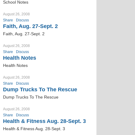
School Notes
August 26, 2008
Share
Discuss
Faith, Aug. 27-Sept. 2
Faith, Aug. 27-Sept. 2
August 26, 2008
Share
Discuss
Health Notes
Health Notes
August 26, 2008
Share
Discuss
Dump Trucks To The Rescue
Dump Trucks To The Rescue
August 26, 2008
Share
Discuss
Health & Fitness Aug. 28-Sept. 3
Health & Fitness Aug. 28-Sept. 3