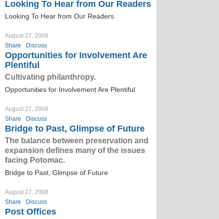
Looking To Hear from Our Readers
Looking To Hear from Our Readers
August 27, 2008
Share
Discuss
Opportunities for Involvement Are
Plentiful
Cultivating philanthropy.
Opportunities for Involvement Are Plentiful
August 27, 2008
Share
Discuss
Bridge to Past, Glimpse of Future
The balance between preservation and
expansion defines many of the issues
facing Potomac.
Bridge to Past, Glimpse of Future
August 27, 2008
Share
Discuss
Post Offices