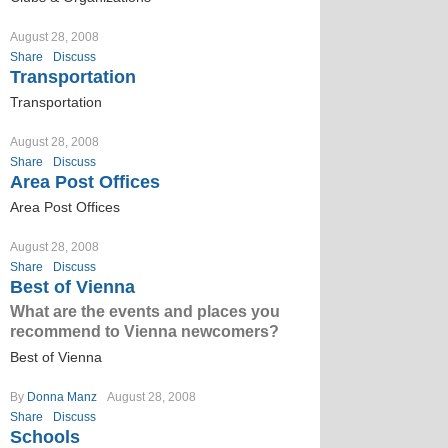
August 28, 2008
Share
Discuss
Transportation
Transportation
August 28, 2008
Share
Discuss
Area Post Offices
Area Post Offices
August 28, 2008
Share
Discuss
Best of Vienna
What are the events and places you
recommend to Vienna newcomers?
Best of Vienna
By
Donna Manz
August 28, 2008
Share
Discuss
Schools