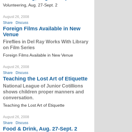
Volunteering, Aug. 27-Sept. 2
August 26, 2008
Share
Discuss
Foreign Films Available in New
Venue
Fireflies in Del Ray Works With Library
on Film Series
Foreign Films Available in New Venue
August 26, 2008
Share
Discuss
Teaching the Lost Art of Etiquette
National League of Junior Cotillions
shows children proper manners and
conversation.
Teaching the Lost Art of Etiquette
August 26, 2008
Share
Discuss
Food & Drink, Aug. 27-Sept. 2