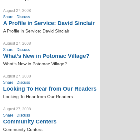
August 27, 2008
Share
Discuss
A Profile in Service: David Sinclair
A Profile in Service: David Sinclair
August 27, 2008
Share
Discuss
What’s New in Potomac Village?
What’s New in Potomac Village?
August 27, 2008
Share
Discuss
Looking To Hear from Our Readers
Looking To Hear from Our Readers
August 27, 2008
Share
Discuss
Community Centers
Community Centers