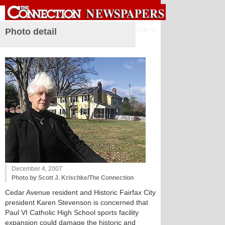
Sign in
Photo detail
December 4, 2007
Photo by Scott J. Krischke/The Connection
Cedar Avenue resident and Historic Fairfax City
president Karen Stevenson is concerned that
Paul VI Catholic High School sports facility
expansion could damage the historic and