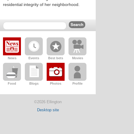
residential integrity of her neighborhood.
News
Events
Best bets
Movies
Food
Blogs
Photos
Profile
©2026 Ellington
Desktop site