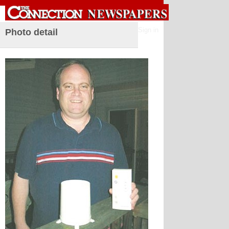
Sign in
Photo detail