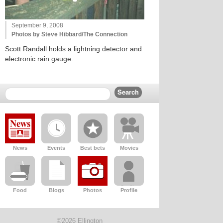
September 9, 2008
Photos by Steve Hibbard/The Connection
Scott Randall holds a lightning detector and
electronic rain gauge.
News
Events
Best bets
Movies
Food
Blogs
Photos
Profile
©2026 Ellington