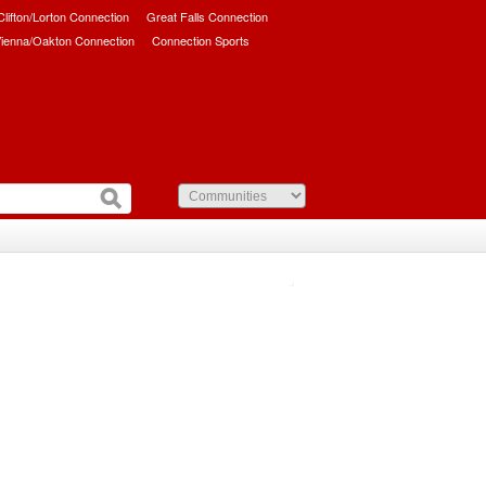
/Clifton/Lorton Connection
Great Falls Connection
ienna/Oakton Connection
Connection Sports