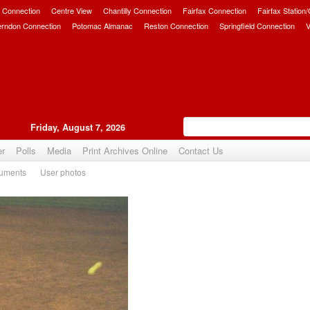
 Connection
Centre View
Chantilly Connection
Fairfax Connection
Fairfax Station
erndon Connection
Potomac Almanac
Reston Connection
Springfield Connection
V
Friday, August 7, 2026
er
Polls
Media
Print Archives Online
Contact Us
uments
User photos