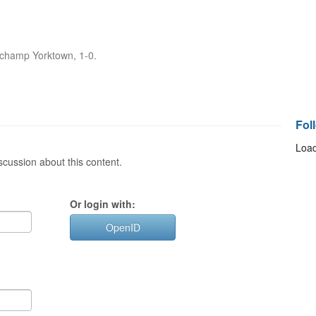
t champ Yorktown, 1-0.
Fol
Load
cussion about this content.
Or login with:
OpenID