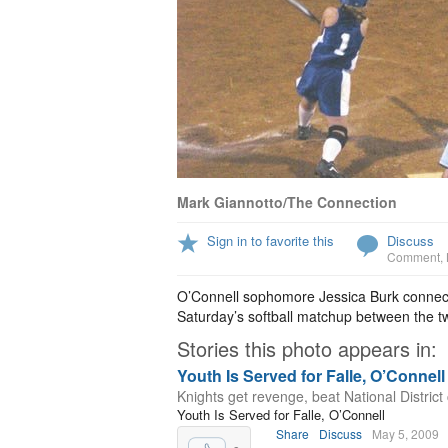
Mark Giannotto/The Connection
Sign in to favorite this
Discuss
Comment
,
O’Connell sophomore Jessica Burk connect
Saturday’s softball matchup between the tw
Stories this photo appears in:
Youth Is Served for Falle, O’Connell
Knights get revenge, beat National Distric
Youth Is Served for Falle, O’Connell
Share
Discuss
May 5, 2009