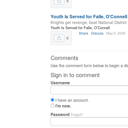
0
Youth Is Served for Falle, O’Connell
Knights get revenge, beat National Distric
Youth Is Served for Falle, O’Connell
Share
Discuss
May 5, 2009
0
Comments
Use the comment form below to begin a dis
Sign in to comment
Username
I have an account.
I'm new.
Password
Forgot?