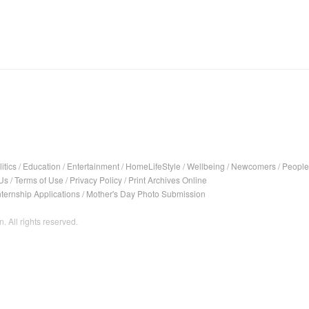
itics
/
Education
/
Entertainment
/
HomeLifeStyle
/
Wellbeing
/
Newcomers
/
People
Us
/
Terms of Use
/
Privacy Policy
/
Print Archives Online
nternship Applications
/
Mother's Day Photo Submission
. All rights reserved.