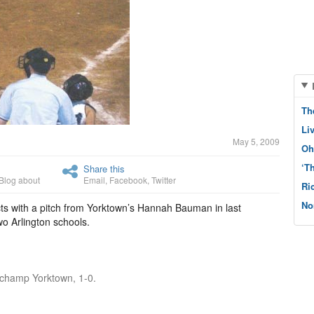
Th
Li
May 5, 2009
Oh
‘T
Share this
Blog about
Email
,
Facebook
,
Twitter
Ri
No
s with a pitch from Yorktown’s Hannah Bauman in last
o Arlington schools.
t champ Yorktown, 1-0.