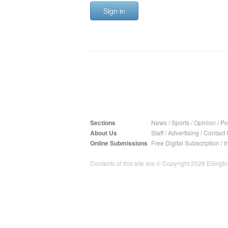
Sign in
Sections
News
/
Sports
/
Opinion
/
Pol
About Us
Staff
/
Advertising
/
Contact 
Online Submissions
Free Digital Subscription
/
I
Contents of this site are © Copyright 2026 Ellington