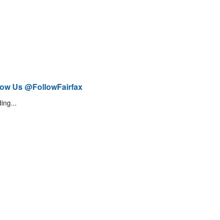
low Us @FollowFairfax
ing...