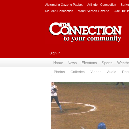
Alexandria Gazette Packet
Arlington Connection
Burke
McLean Connection
Mount Vernon Gazette
Oak Hill/H
Sign in
Home
News
Elections
Sports
Weath
Photos
Galleries
Videos
Audio
Doc