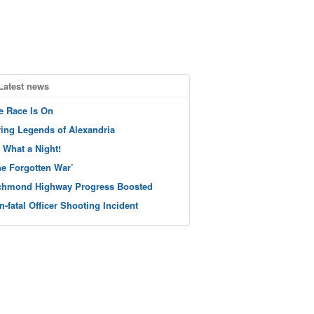
Latest news
e Race Is On
ving Legends of Alexandria
 What a Night!
he Forgotten War’
chmond Highway Progress Boosted
n-fatal Officer Shooting Incident