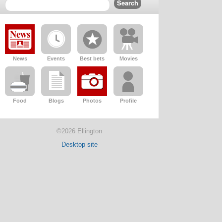
News
Events
Best bets
Movies
Food
Blogs
Photos
Profile
©2026 Ellington
Desktop site