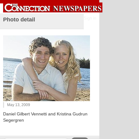
Sign in
Photo detail
May 13, 2009
Daniel Gilbert Vennetti and Kristina Gudrun
Segergren