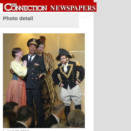
Sign in
Photo detail