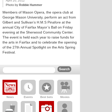
April 20, 2012
Photo by
Robbie Hammer
Members of Mason Opera, the opera club at
George Mason University, perform an act from
Gilbert and Sullivan’s H.M.S Pinafore at the
annual City of Fairfax Mayor’s Ball on Friday
evening at the Sherwood Community Center.
The event is held each year to raise funds for
the arts in Fairfax and to celebrate the opening
of the 27th Annual Spotlight on the Arts Spring
Festival.
News
Events
Best bets
Movies