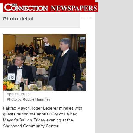
Sign in
Photo detail
April 20, 2012
Photo by
Robbie Hammer
Fairfax Mayor Roger Lederer mingles with
guests during the annual City of Fairfax
Mayor’s Ball on Friday evening at the
Sherwood Community Center.