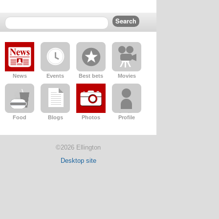
News
Events
Best bets
Movies
Food
Blogs
Photos
Profile
©2026 Ellington
Desktop site