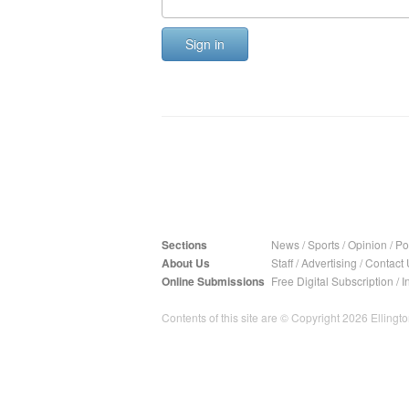
Sign in
Sections
News
/
Sports
/
Opinion
/
Pol
About Us
Staff
/
Advertising
/
Contact 
Online Submissions
Free Digital Subscription
/
I
Contents of this site are © Copyright 2026 Ellington