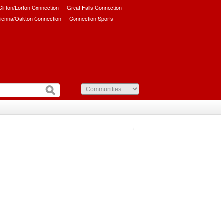
/Clifton/Lorton Connection
Great Falls Connection
ienna/Oakton Connection
Connection Sports