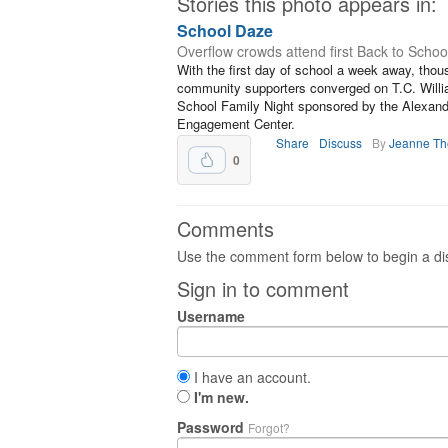
Stories this photo appears in:
School Daze
Overflow crowds attend first Back to Schoo
With the first day of school a week away, thou
community supporters converged on T.C. Willia
School Family Night sponsored by the Alexand
Engagement Center.
Share
Discuss
By
Jeanne T
0
Comments
Use the comment form below to begin a dis
Sign in to comment
Username
I have an account.
I'm new.
Password
Forgot?