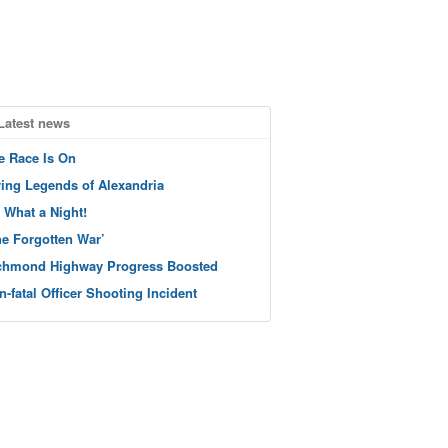
Latest news
e Race Is On
ving Legends of Alexandria
 What a Night!
he Forgotten War’
chmond Highway Progress Boosted
n-fatal Officer Shooting Incident