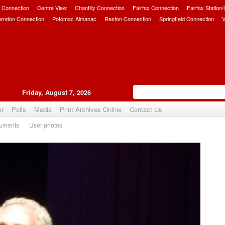
 Connection
Centre View
Chantilly Connection
Fairfax Connection
Fairfax Station
erndon Connection
Potomac Almanac
Reston Connection
Springfield Connection
V
Friday, August 7, 2026
er
Polls
Media
Print Archives Online
Contact Us
uments
User photos