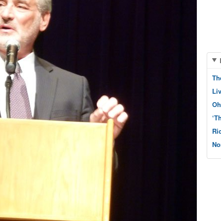
Th
Li
Oh
‘T
Ri
No