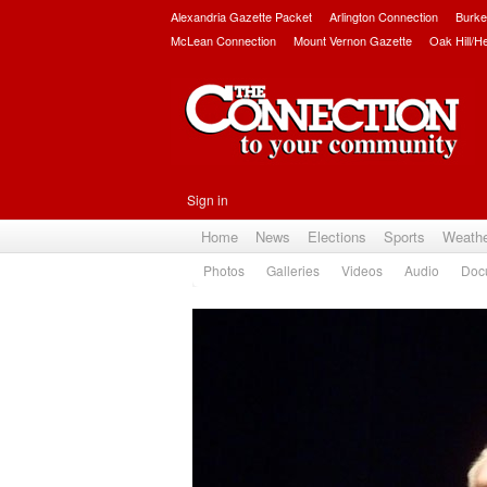
Alexandria Gazette Packet
Arlington Connection
Burke
McLean Connection
Mount Vernon Gazette
Oak Hill/H
Sign in
Home
News
Elections
Sports
Weath
Photos
Galleries
Videos
Audio
Doc