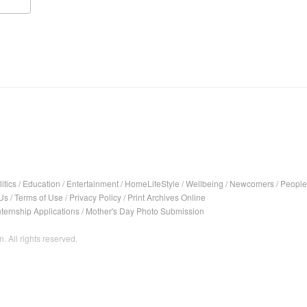
itics
/
Education
/
Entertainment
/
HomeLifeStyle
/
Wellbeing
/
Newcomers
/
People
Us
/
Terms of Use
/
Privacy Policy
/
Print Archives Online
nternship Applications
/
Mother's Day Photo Submission
. All rights reserved.