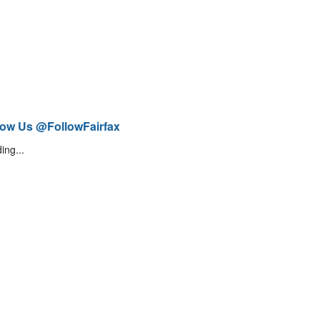
low Us @FollowFairfax
ing...