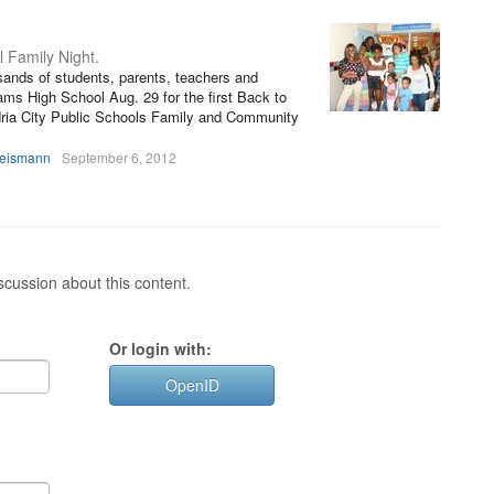
l Family Night.
sands of students, parents, teachers and
ms High School Aug. 29 for the first Back to
ria City Public Schools Family and Community
heismann
September 6, 2012
cussion about this content.
Or login with:
OpenID