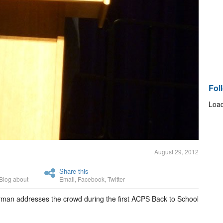
Fol
Load
August 29, 2012
Share this
Blog about
Email
,
Facebook
,
Twitter
rman addresses the crowd during the first ACPS Back to School