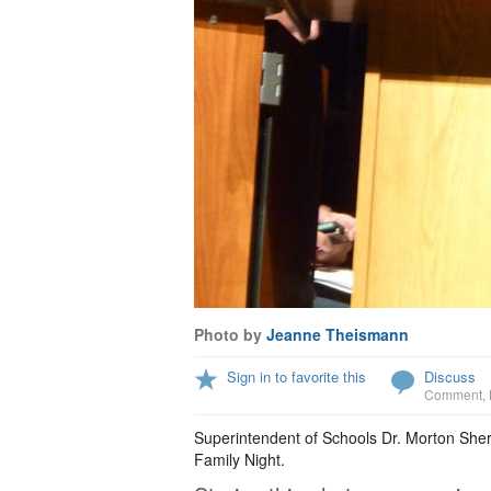
Photo by
Jeanne Theismann
Sign in to favorite this
Discuss
Comment
,
Superintendent of Schools Dr. Morton She
Family Night.