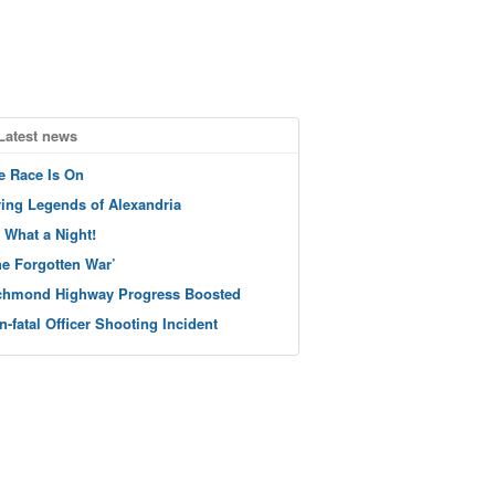
Latest news
e Race Is On
ving Legends of Alexandria
 What a Night!
he Forgotten War’
chmond Highway Progress Boosted
n-fatal Officer Shooting Incident