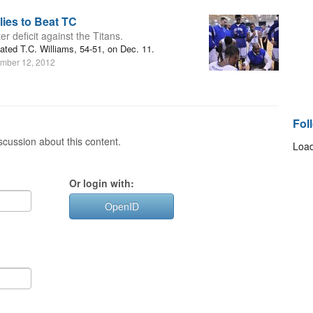
ies to Beat TC
 deficit against the Titans.
ted T.C. Williams, 54-51, on Dec. 11.
mber 12, 2012
Fol
cussion about this content.
Load
Or login with:
OpenID