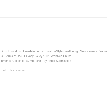
itics
/
Education
/
Entertainment
/
HomeLifeStyle
/
Wellbeing
/
Newcomers
/
People
Us
/
Terms of Use
/
Privacy Policy
/
Print Archives Online
nternship Applications
/
Mother's Day Photo Submission
. All rights reserved.