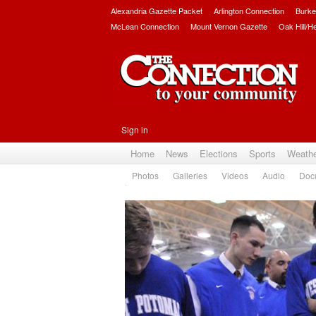
Alexandria Gazette Packet
Arlington Connection
Burke
McLean Connection
Mount Vernon Gazette
Oak Hill/H
Sign in
Home
News
Elections
Sports
Weath
Photos
Galleries
Videos
Audio
Doc