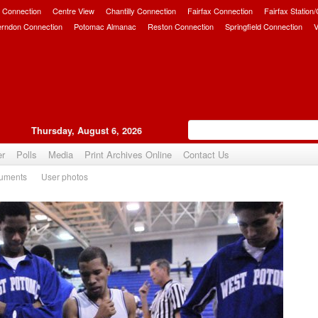
 Connection
Centre View
Chantilly Connection
Fairfax Connection
Fairfax Station
erndon Connection
Potomac Almanac
Reston Connection
Springfield Connection
V
Thursday, August 6, 2026
er
Polls
Media
Print Archives Online
Contact Us
uments
User photos