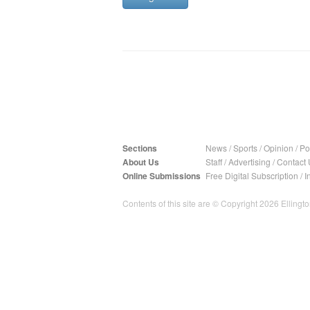
Sections
News
/
Sports
/
Opinion
/
Pol
About Us
Staff
/
Advertising
/
Contact 
Online Submissions
Free Digital Subscription
/
I
Contents of this site are © Copyright 2026 Ellington