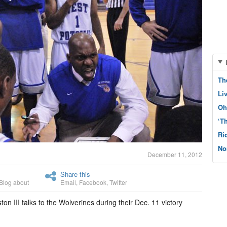
Th
Li
Oh
‘T
Ri
No
December 11, 2012
Share this
Blog about
Email
,
Facebook
,
Twitter
n III talks to the Wolverines during their Dec. 11 victory