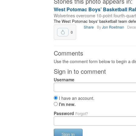
Stories this photo appears in:
West Potomac Boys’ Basketball Rall
Wolverines overcome 10-point fourth-quarter
The West Potomac boys' basketball team defea
Share
By
Jon Roetman
Dece
0
Comments
Use the comment form below to begin a dis
Sign in to comment
Username
I have an account.
I'm new.
Password
Forgot?
Sign in