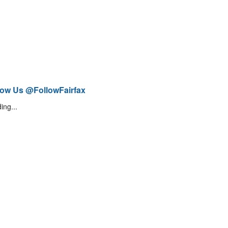
low Us @FollowFairfax
ing...