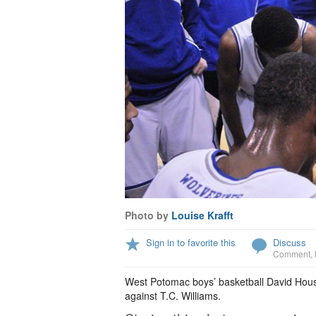
Photo by
Louise Krafft
Sign in to favorite this
Discuss
Comment
,
West Potomac boys’ basketball David Housto
against T.C. Williams.