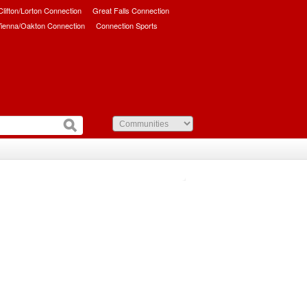
/Clifton/Lorton Connection
Great Falls Connection
ienna/Oakton Connection
Connection Sports