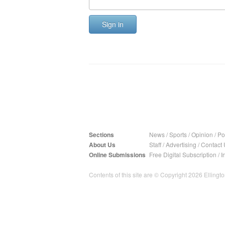
Sign in
Sections
News
/
Sports
/
Opinion
/
Pol
About Us
Staff
/
Advertising
/
Contact 
Online Submissions
Free Digital Subscription
/
I
Contents of this site are © Copyright 2026 Ellington