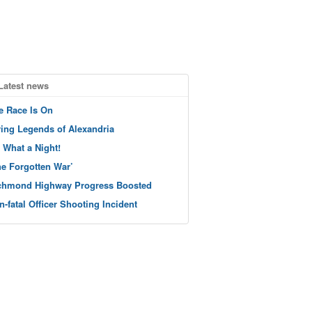
Latest news
e Race Is On
ving Legends of Alexandria
 What a Night!
he Forgotten War’
chmond Highway Progress Boosted
n-fatal Officer Shooting Incident