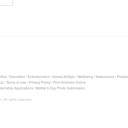
itics
/
Education
/
Entertainment
/
HomeLifeStyle
/
Wellbeing
/
Newcomers
/
People
Us
/
Terms of Use
/
Privacy Policy
/
Print Archives Online
nternship Applications
/
Mother's Day Photo Submission
. All rights reserved.