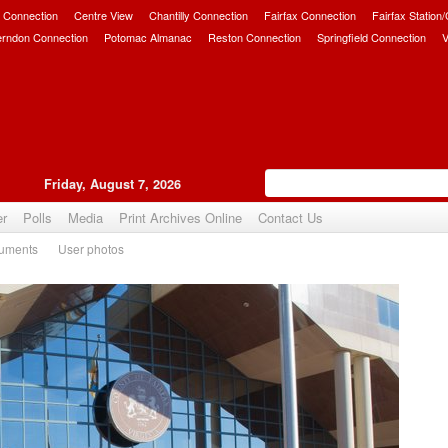
 Connection
Centre View
Chantilly Connection
Fairfax Connection
Fairfax Station
erndon Connection
Potomac Almanac
Reston Connection
Springfield Connection
V
Friday, August 7, 2026
er
Polls
Media
Print Archives Online
Contact Us
uments
User photos