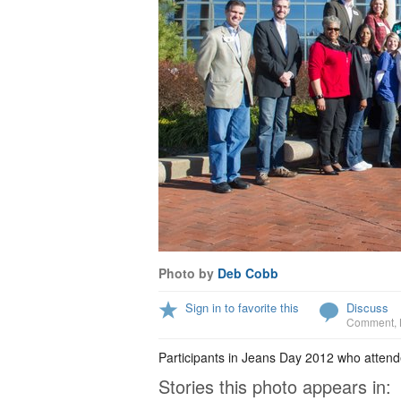
Photo by
Deb Cobb
Sign in to favorite this
Discuss
Comment
,
Participants in Jeans Day 2012 who attend
Stories this photo appears in: