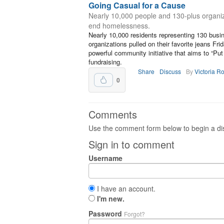
Going Casual for a Cause
Nearly 10,000 people and 130-plus organiz
end homelessness.
Nearly 10,000 residents representing 130 busi
organizations pulled on their favorite jeans F
powerful community initiative that aims to “P
fundraising.
Share
Discuss
By
Victoria R
0
Comments
Use the comment form below to begin a dis
Sign in to comment
Username
I have an account.
I'm new.
Password
Forgot?