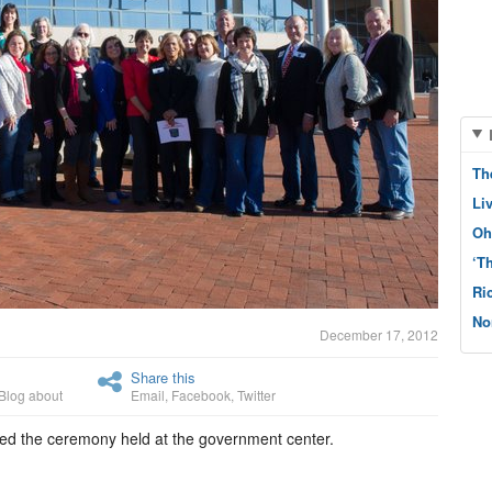
Th
Li
Oh
‘T
Ri
No
December 17, 2012
Share this
Blog about
Email
,
Facebook
,
Twitter
ed the ceremony held at the government center.