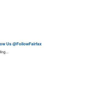
low Us @FollowFairfax
ing...