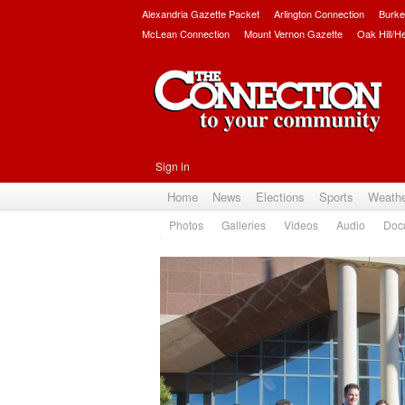
Alexandria Gazette Packet
Arlington Connection
Burke
McLean Connection
Mount Vernon Gazette
Oak Hill/H
Sign in
Home
News
Elections
Sports
Weath
Photos
Galleries
Videos
Audio
Doc