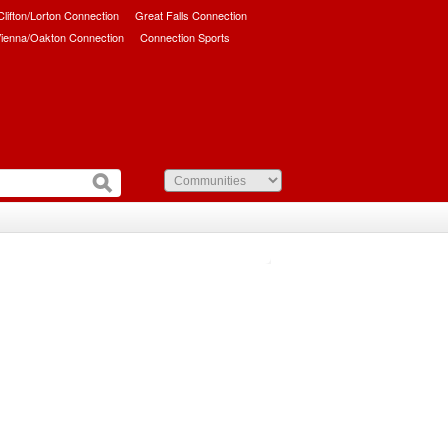
/Clifton/Lorton Connection
Great Falls Connection
ienna/Oakton Connection
Connection Sports