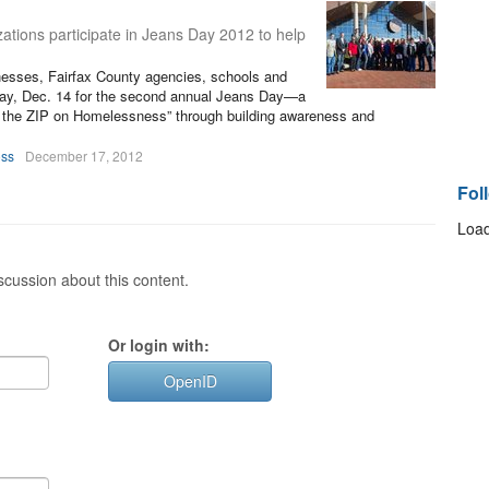
ations participate in Jeans Day 2012 to help
nesses, Fairfax County agencies, schools and
riday, Dec. 14 for the second annual Jeans Day—a
ut the ZIP on Homelessness” through building awareness and
oss
December 17, 2012
Fol
Load
cussion about this content.
Or login with:
OpenID