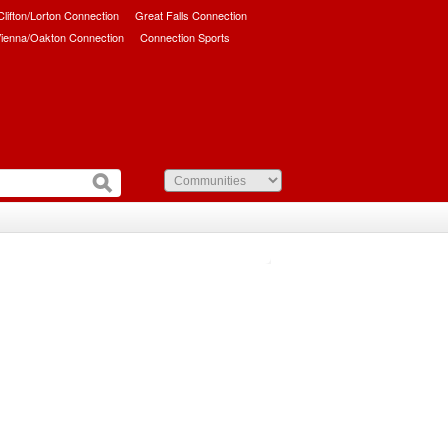
/Clifton/Lorton Connection
Great Falls Connection
ienna/Oakton Connection
Connection Sports