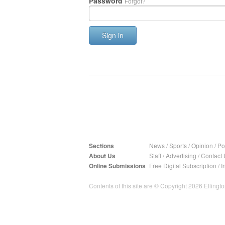
Password
Forgot?
Sign in
Sections
News
/
Sports
/
Opinion
/
Pol
About Us
Staff
/
Advertising
/
Contact 
Online Submissions
Free Digital Subscription
/
I
Contents of this site are © Copyright 2026 Ellington