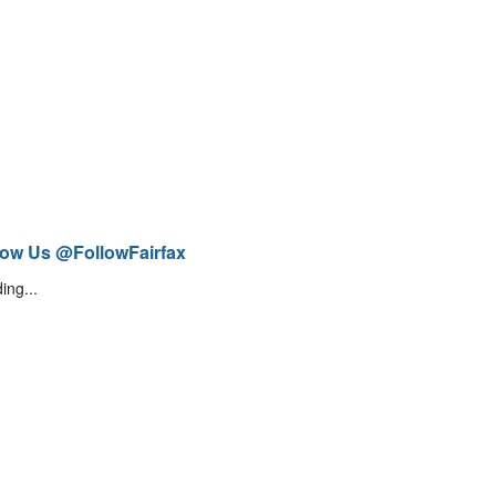
low Us @FollowFairfax
ing...