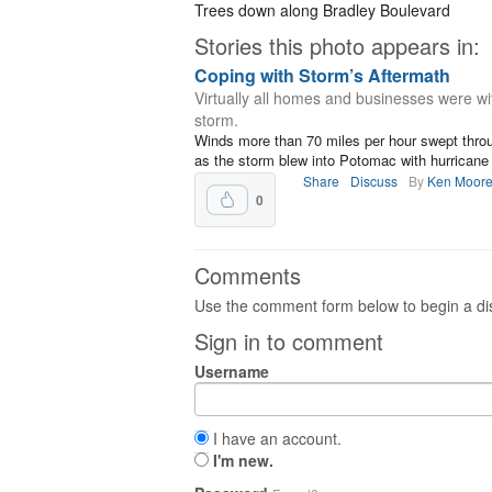
Trees down along Bradley Boulevard
Stories this photo appears in:
Coping with Storm’s Aftermath
Virtually all homes and businesses were wi
storm.
Winds more than 70 miles per hour swept thro
as the storm blew into Potomac with hurricane f
Share
Discuss
By
Ken Moor
0
Comments
Use the comment form below to begin a dis
Sign in to comment
Username
I have an account.
I'm new.