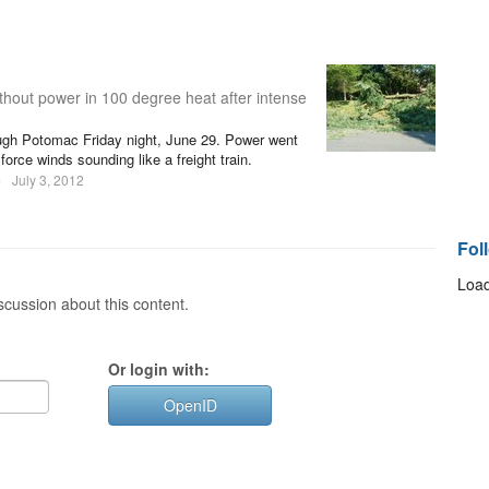
thout power in 100 degree heat after intense
ugh Potomac Friday night, June 29. Power went
orce winds sounding like a freight train.
e
July 3, 2012
Fol
Load
cussion about this content.
Or login with:
OpenID