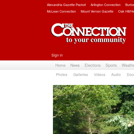
Alexandria Gazette Packet
Arlington Connection
Burke
McLean Connection
Mount Vernon Gazette
Oak Hill/H
Sign in
Home
News
Elections
Sports
Weath
Photos
Galleries
Videos
Audio
Doc