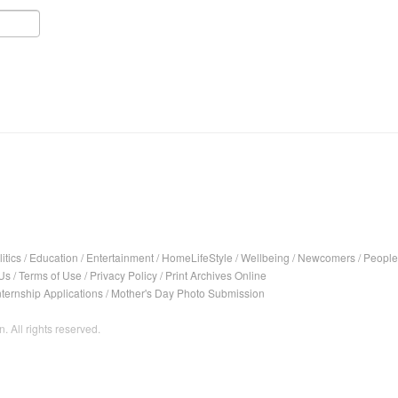
itics
/
Education
/
Entertainment
/
HomeLifeStyle
/
Wellbeing
/
Newcomers
/
People
Us
/
Terms of Use
/
Privacy Policy
/
Print Archives Online
nternship Applications
/
Mother's Day Photo Submission
. All rights reserved.