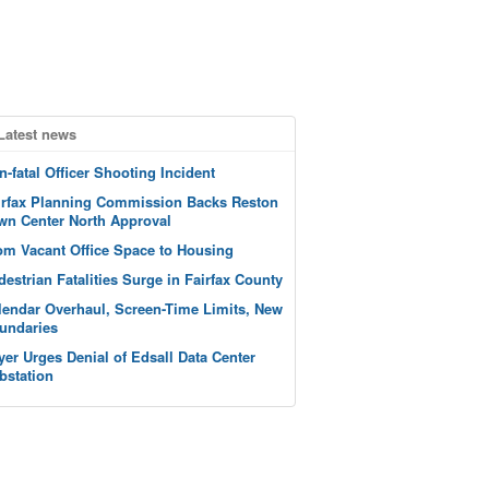
Latest news
n-fatal Officer Shooting Incident
irfax Planning Commission Backs Reston
wn Center North Approval
om Vacant Office Space to Housing
destrian Fatalities Surge in Fairfax County
lendar Overhaul, Screen-Time Limits, New
undaries
yer Urges Denial of Edsall Data Center
bstation