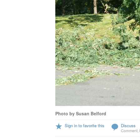
Photo by Susan Belford
Sign in to favorite this
Discuss
Comment
,