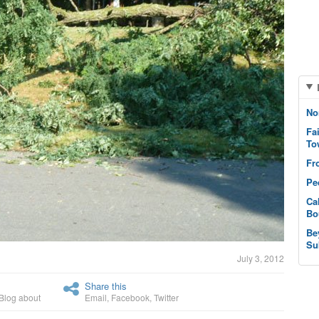
No
Fa
To
Fr
Pe
Ca
Bo
Be
Su
July 3, 2012
Share this
Blog about
Email
,
Facebook
,
Twitter