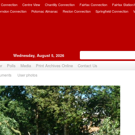
 Connection
Centre View
Chantilly Connection
Fairfax Connection
Fairfax Station
erndon Connection
Potomac Almanac
Reston Connection
Springfield Connection
V
Wednesday, August 5, 2026
er
Polls
Media
Print Archives Online
Contact Us
uments
User photos