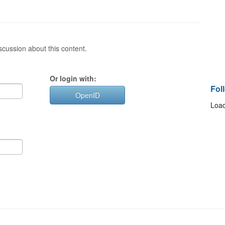
cussion about this content.
Or login with:
Fol
OpenID
Load