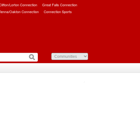
/Clifton/Lorton Connection
Great Falls Connection
ienna/Oakton Connection
Connection Sports