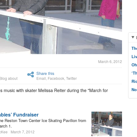
Th
Li
March 6, 2012
Oh
‘T
Share this
Blog about
Email
,
Facebook
,
Twitter
Ri
No
s music with skater Melissa Reiter during the "March for
abies’ Fundraiser
 the Reston Town Center Ice Skating Pavilion from
arch 1.
cKee
March 7, 2012