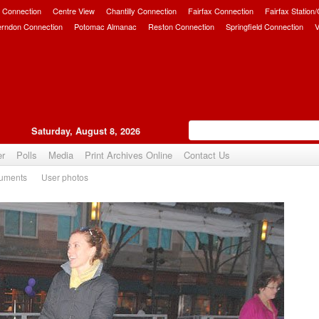
 Connection
Centre View
Chantilly Connection
Fairfax Connection
Fairfax Station
erndon Connection
Potomac Almanac
Reston Connection
Springfield Connection
V
Saturday, August 8, 2026
er
Polls
Media
Print Archives Online
Contact Us
uments
User photos