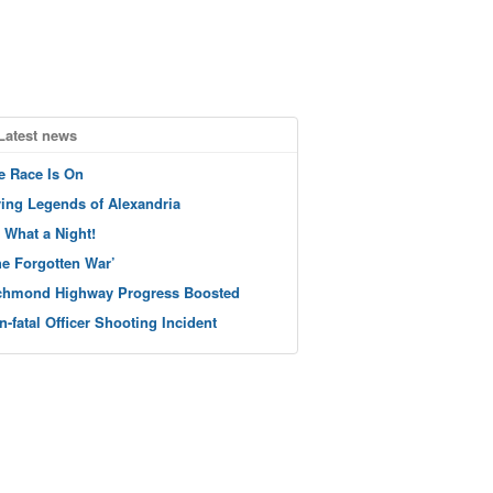
Latest news
e Race Is On
ving Legends of Alexandria
 What a Night!
he Forgotten War’
chmond Highway Progress Boosted
n-fatal Officer Shooting Incident