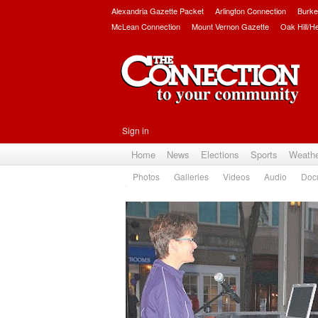
Alexandria Gazette Packet
Arlington Connection
Burke
McLean Connection
Mount Vernon Gazette
Oak Hill/H
Sign in
Home
News
Elections
Sports
Weath
Photos
Galleries
Videos
Audio
Doc