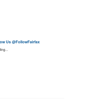
low Us @FollowFairfax
ing...