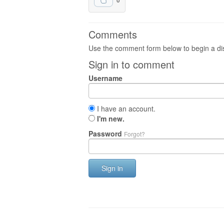
0
Comments
Use the comment form below to begin a dis
Sign in to comment
Username
I have an account.
I'm new.
Password
Forgot?
Sign in