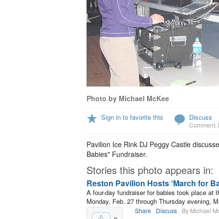
Photo by Michael McKee
Sign in to favorite this
Discuss
Comment
,
Pavilion Ice Rink DJ Peggy Castle discusse
Babies" Fundraiser.
Stories this photo appears in:
Reston Pavilion Hosts ‘March for B
A four-day fundraiser for babies took place at
Monday, Feb. 27 through Thursday evening, M
Share
Discuss
By Michael M