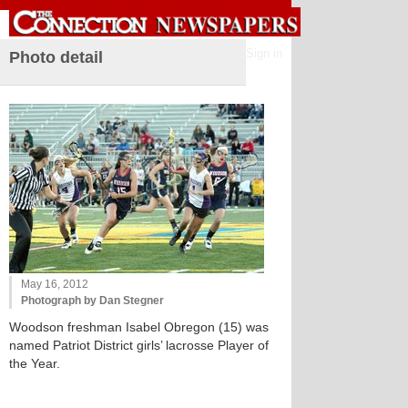
Sign in
Photo detail
May 16, 2012
Photograph by Dan Stegner
Woodson freshman Isabel Obregon (15) was
named Patriot District girls’ lacrosse Player of
the Year.