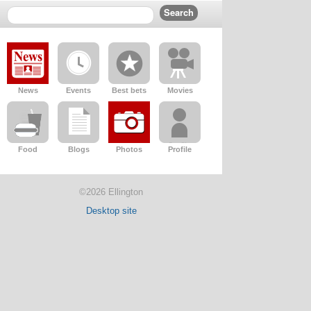
News
Events
Best bets
Movies
Food
Blogs
Photos
Profile
©2026 Ellington
Desktop site