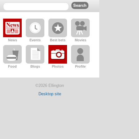
News
Events
Best bets
Movies
Food
Blogs
Photos
Profile
©2026 Ellington
Desktop site