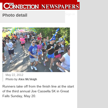
Sign in
Photo detail
May 22, 2012
Photo by
Alex McVeigh
Runners take off from the finish line at the start
of the third annual Joe Cassella 5K in Great
Falls Sunday, May 20.