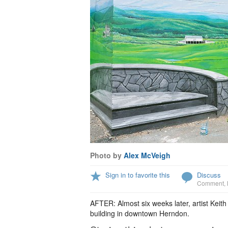
Photo by
Alex McVeigh
Sign in to favorite this
Discuss
Comment
,
AFTER: Almost six weeks later, artist Kei
building in downtown Herndon.