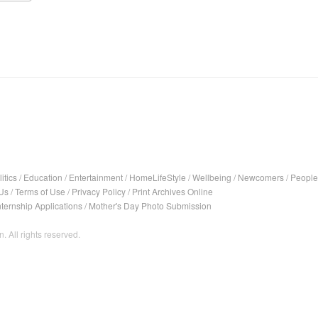
itics
/
Education
/
Entertainment
/
HomeLifeStyle
/
Wellbeing
/
Newcomers
/
People
Us
/
Terms of Use
/
Privacy Policy
/
Print Archives Online
nternship Applications
/
Mother's Day Photo Submission
. All rights reserved.