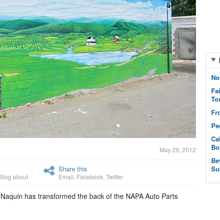
No
Fa
To
Fr
Pe
Ca
Bo
May 29, 2012
Be
Share this
Su
Blog about
Email
,
Facebook
,
Twitter
th Naquin has transformed the back of the NAPA Auto Parts