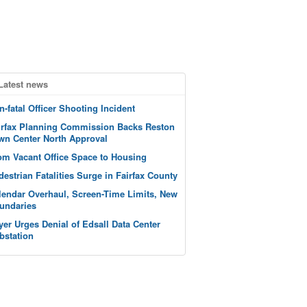
Latest news
n-fatal Officer Shooting Incident
irfax Planning Commission Backs Reston
wn Center North Approval
om Vacant Office Space to Housing
destrian Fatalities Surge in Fairfax County
lendar Overhaul, Screen-Time Limits, New
undaries
yer Urges Denial of Edsall Data Center
bstation