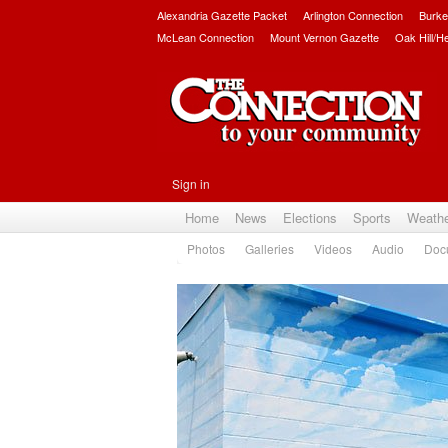
Alexandria Gazette Packet
Arlington Connection
Burke
McLean Connection
Mount Vernon Gazette
Oak Hill/H
Sign in
Home
News
Elections
Sports
Weath
Photos
Galleries
Videos
Audio
Doc