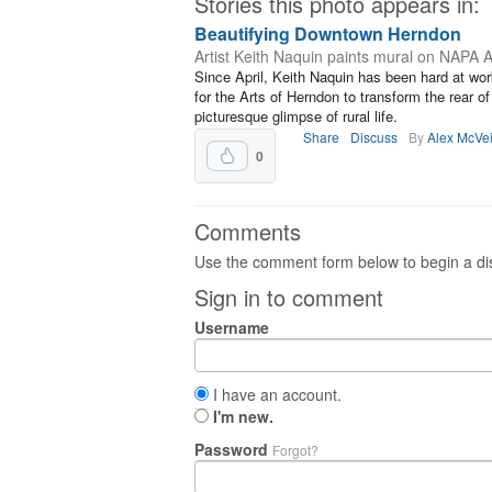
Stories this photo appears in:
Beautifying Downtown Herndon
Artist Keith Naquin paints mural on NAPA A
Since April, Keith Naquin has been hard at work
for the Arts of Herndon to transform the rear 
picturesque glimpse of rural life.
Share
Discuss
By
Alex McVe
0
Comments
Use the comment form below to begin a dis
Sign in to comment
Username
I have an account.
I'm new.
Password
Forgot?