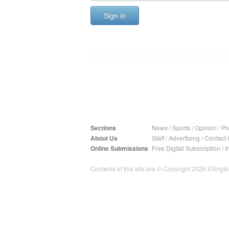
Sign in
Sections
News
/
Sports
/
Opinion
/
Pol
About Us
Staff
/
Advertising
/
Contact 
Online Submissions
Free Digital Subscription
/
I
Contents of this site are © Copyright 2026 Ellington