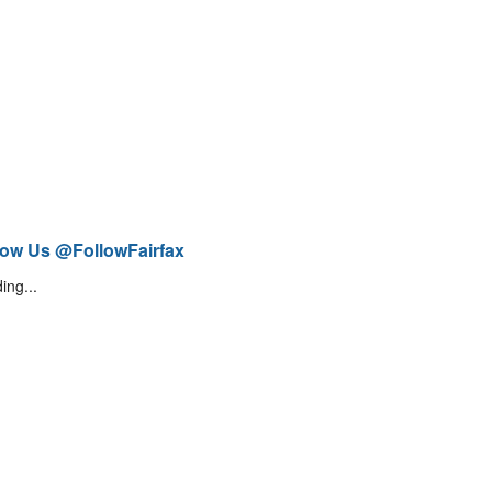
low Us @FollowFairfax
ing...