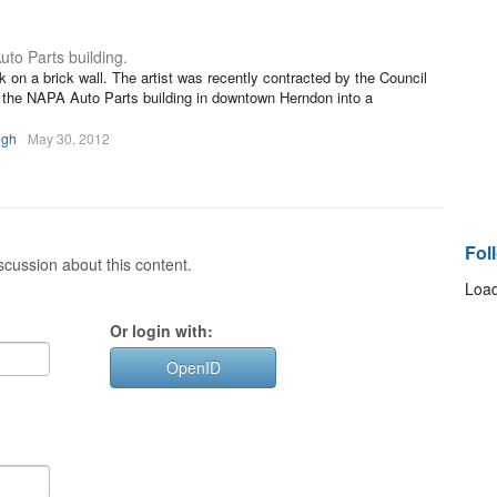
uto Parts building.
 on a brick wall. The artist was recently contracted by the Council
of the NAPA Auto Parts building in downtown Herndon into a
igh
May 30, 2012
Fol
cussion about this content.
Load
Or login with:
OpenID