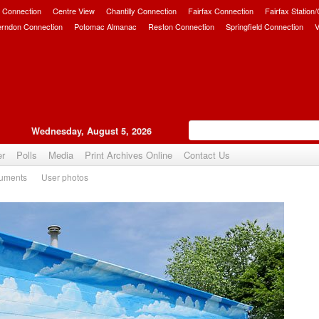
 Connection
Centre View
Chantilly Connection
Fairfax Connection
Fairfax Station
erndon Connection
Potomac Almanac
Reston Connection
Springfield Connection
V
Wednesday, August 5, 2026
er
Polls
Media
Print Archives Online
Contact Us
uments
User photos