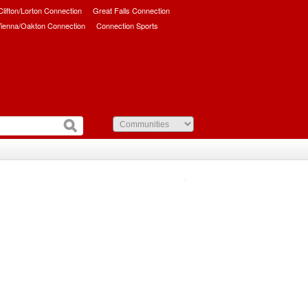
/Clifton/Lorton Connection
Great Falls Connection
ienna/Oakton Connection
Connection Sports