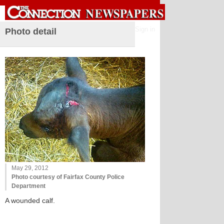
Sign in
Photo detail
May 29, 2012
Photo courtesy of Fairfax County Police
Department
A wounded calf.