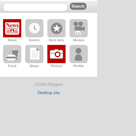
News
Events
Best bets
Movies
Food
Blogs
Photos
Profile
©2026 Ellington
Desktop site