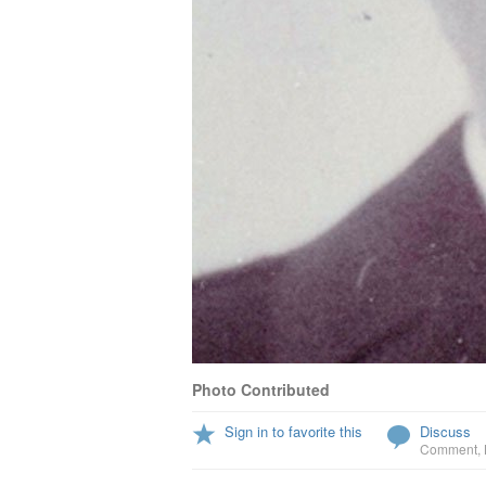
Photo Contributed
Sign in to favorite this
Discuss
Comment
,