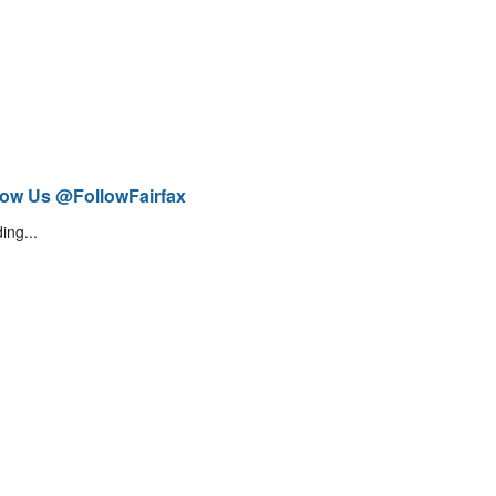
low Us @FollowFairfax
ing...