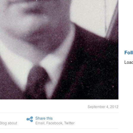
Fol
Load
September 4, 2012
Share this
Blog about
Email
,
Facebook
,
Twitter