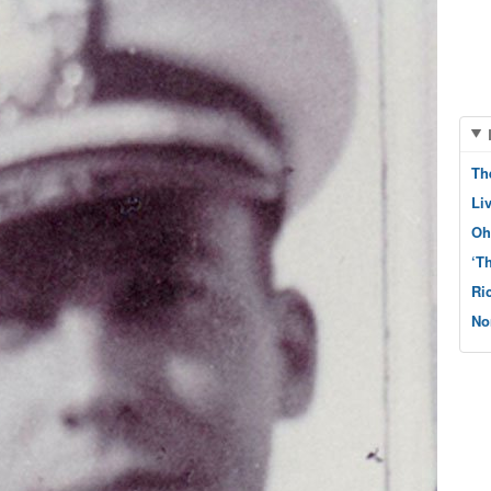
Th
Li
Oh
‘T
Ri
No