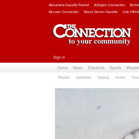
Alexandria Gazette Packet
Arlington Connection
Burke
McLean Connection
Mount Vernon Gazette
Oak Hill/H
Sign in
Home
News
Elections
Sports
Weath
Photos
Galleries
Videos
Audio
Doc