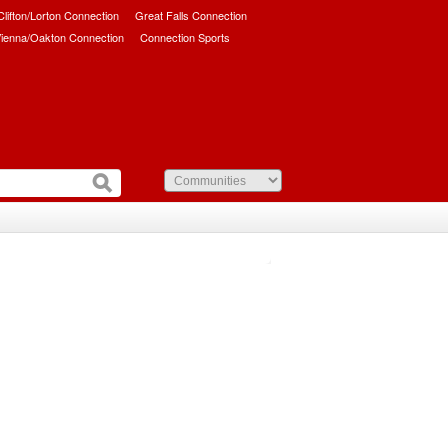
/Clifton/Lorton Connection
Great Falls Connection
ienna/Oakton Connection
Connection Sports