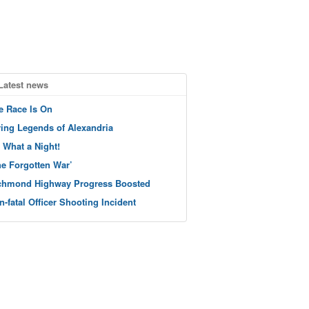
Latest news
e Race Is On
ving Legends of Alexandria
 What a Night!
he Forgotten War’
chmond Highway Progress Boosted
n-fatal Officer Shooting Incident