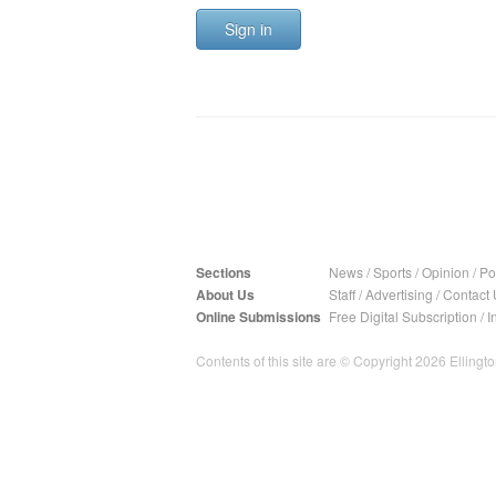
Sign in
Sections
News
/
Sports
/
Opinion
/
Pol
About Us
Staff
/
Advertising
/
Contact 
Online Submissions
Free Digital Subscription
/
I
Contents of this site are © Copyright 2026 Ellington