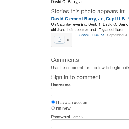
David C. Barry, Jr.
Stories this photo appears in:
David Clement Barry, Jr., Capt U.S. N
On Saturday evening, Sept. 1, David C. Barry, 
children, their spouses and 17 grandchildren.
Share
Discuss
September 4,
0
Comments
Use the comment form below to begin a dis
Sign in to comment
Username
I have an account.
I'm new.
Password
Forgot?