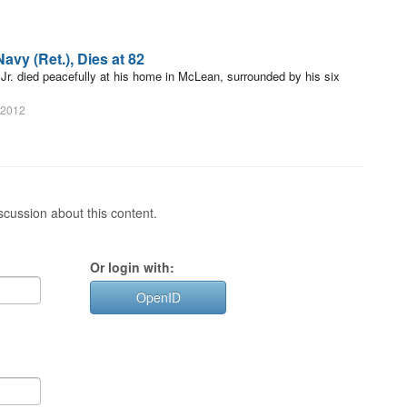
avy (Ret.), Dies at 82
Jr. died peacefully at his home in McLean, surrounded by his six
 2012
cussion about this content.
Or login with:
OpenID