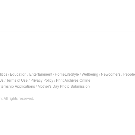
itics
/
Education
/
Entertainment
/
HomeLifeStyle
/
Wellbeing
/
Newcomers
/
People
Us
/
Terms of Use
/
Privacy Policy
/
Print Archives Online
nternship Applications
/
Mother's Day Photo Submission
. All rights reserved.