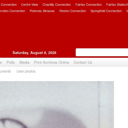
 Connection
Centre View
Chantilly Connection
Fairfax Connection
Fairfax Station
erndon Connection
Potomac Almanac
Reston Connection
Springfield Connection
V
Saturday, August 8, 2026
er
Polls
Media
Print Archives Online
Contact Us
uments
User photos