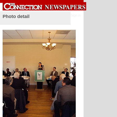
Sign in
Photo detail