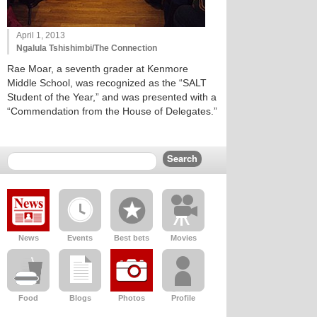
April 1, 2013
Ngalula Tshishimbi/The Connection
Rae Moar, a seventh grader at Kenmore
Middle School, was recognized as the “SALT
Student of the Year,” and was presented with a
“Commendation from the House of Delegates.”
News
Events
Best bets
Movies
Food
Blogs
Photos
Profile