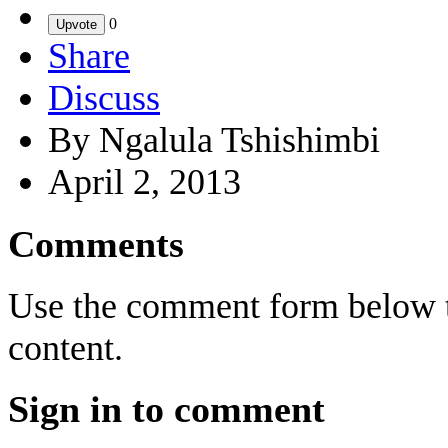
0
Upvote
Share
Discuss
By Ngalula Tshishimbi
April 2, 2013
Comments
Use the comment form below to
content.
Sign in to comment