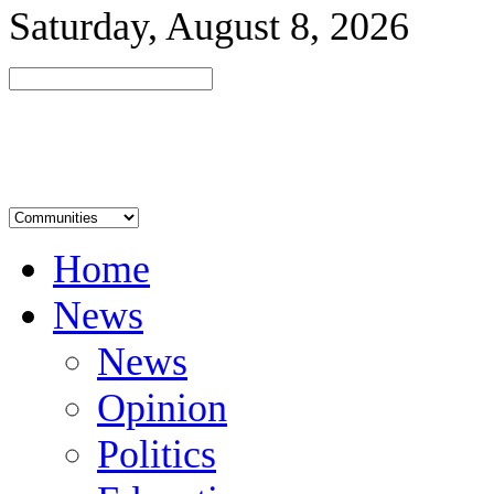
Saturday, August 8, 2026
Home
News
News
Opinion
Politics