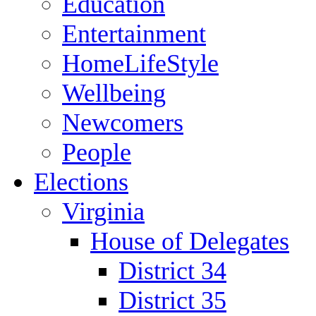
Education
Entertainment
HomeLifeStyle
Wellbeing
Newcomers
People
Elections
Virginia
House of Delegates
District 34
District 35