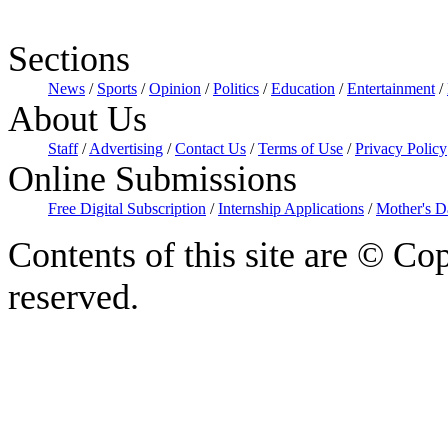
Sections
News
/
Sports
/
Opinion
/
Politics
/
Education
/
Entertainment
/
About Us
Staff
/
Advertising
/
Contact Us
/
Terms of Use
/
Privacy Policy
Online Submissions
Free Digital Subscription
/
Internship Applications
/
Mother's D
Contents of this site are © Cop
reserved.