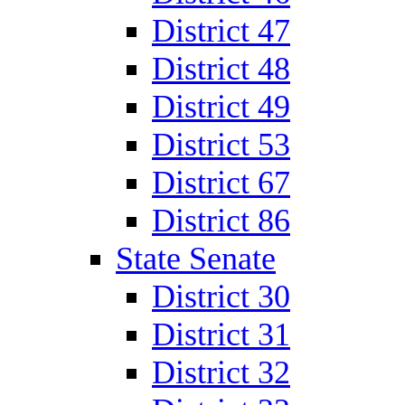
District 47
District 48
District 49
District 53
District 67
District 86
State Senate
District 30
District 31
District 32