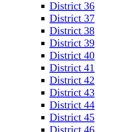
District 36
District 37
District 38
District 39
District 40
District 41
District 42
District 43
District 44
District 45
District 46