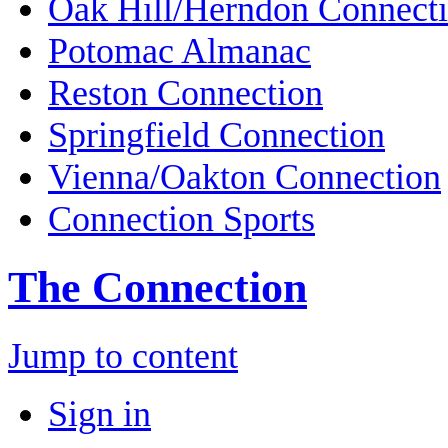
Oak Hill/Herndon Connect
Potomac Almanac
Reston Connection
Springfield Connection
Vienna/Oakton Connection
Connection Sports
The Connection
Jump to content
Sign in