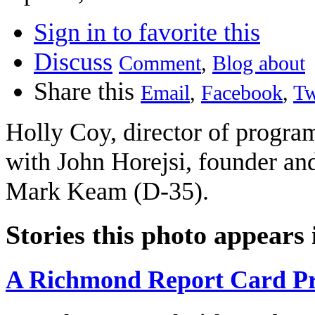
Sign in to favorite this
Discuss
Comment
,
Blog about
Share this
Email
,
Facebook
,
Tw
Holly Coy, director of programs
with John Horejsi, founder an
Mark Keam (D-35).
Stories this photo appears 
A Richmond Report Card Pr