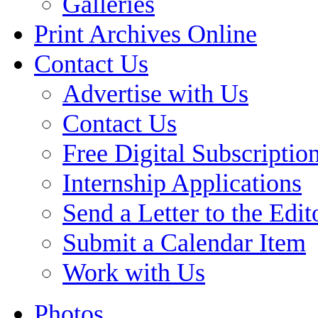
Galleries
Print Archives Online
Contact Us
Advertise with Us
Contact Us
Free Digital Subscriptio
Internship Applications
Send a Letter to the Edit
Submit a Calendar Item
Work with Us
Photos