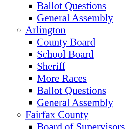
Ballot Questions
General Assembly
Arlington
County Board
School Board
Sheriff
More Races
Ballot Questions
General Assembly
Fairfax County
Board of Supervisors