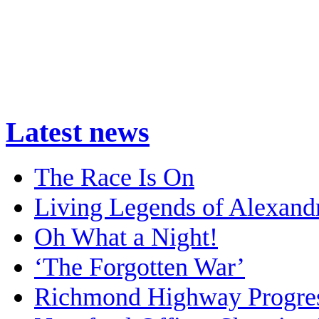
Latest news
The Race Is On
Living Legends of Alexand
Oh What a Night!
‘The Forgotten War’
Richmond Highway Progre