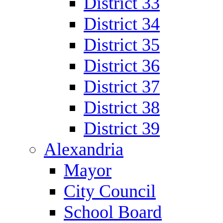
District 33
District 34
District 35
District 36
District 37
District 38
District 39
Alexandria
Mayor
City Council
School Board