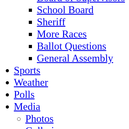
School Board
Sheriff
More Races
Ballot Questions
General Assembly
Sports
Weather
Polls
Media
Photos