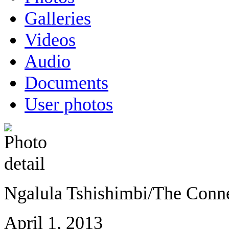
Galleries
Videos
Audio
Documents
User photos
Ngalula Tshishimbi/The Conn
April 1, 2013