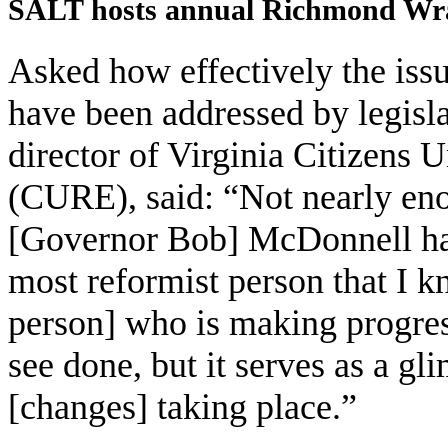
SALT hosts annual Richmond Wr
Asked how effectively the iss
have been addressed by legisl
director of Virginia Citizens U
(CURE), said: “Not nearly eno
[Governor Bob] McDonnell has
most reformist person that I k
person] who is making progres
see done, but it serves as a g
[changes] taking place.”