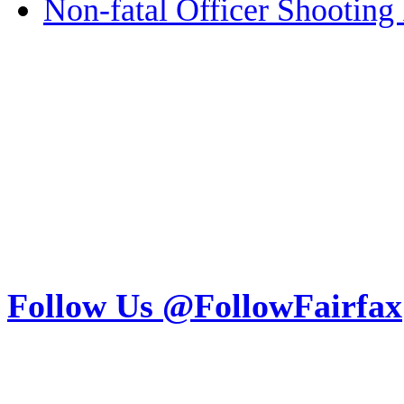
Non-fatal Officer Shooting 
Follow Us @FollowFairfax