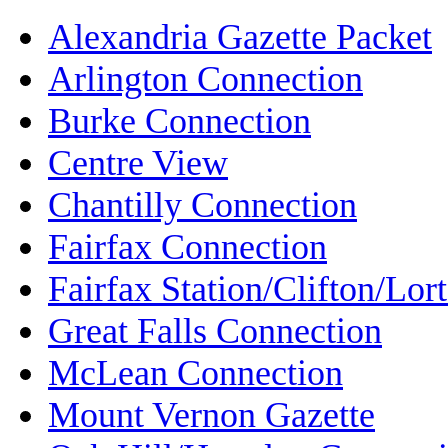
Alexandria Gazette Packet
Arlington Connection
Burke Connection
Centre View
Chantilly Connection
Fairfax Connection
Fairfax Station/Clifton/Lo
Great Falls Connection
McLean Connection
Mount Vernon Gazette