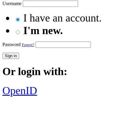
Username
I have an account.
I'm new.
Password
Forgot?
Sign in
Or login with:
OpenID