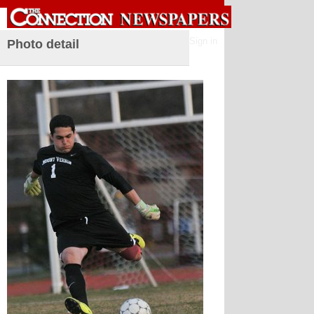
Sign in
Photo detail