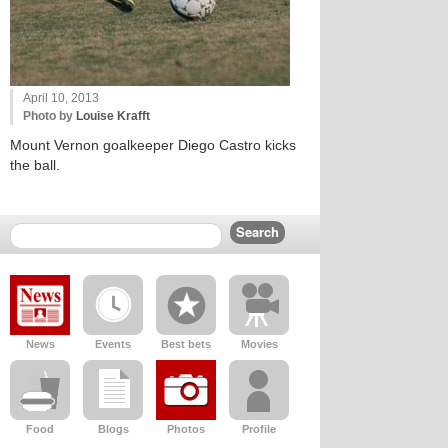
April 10, 2013
Photo by
Louise Krafft
Mount Vernon goalkeeper Diego Castro kicks
the ball.
News
Events
Best bets
Movies
Food
Blogs
Photos
Profile