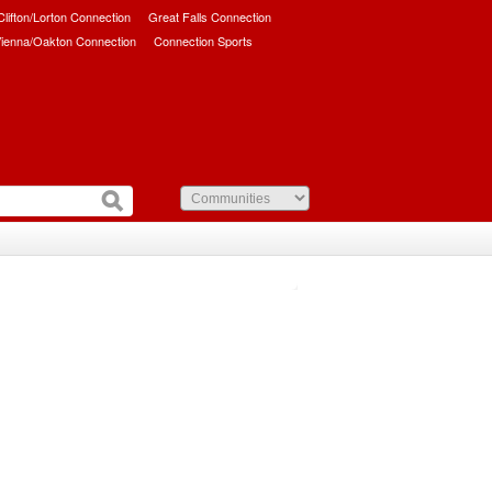
/Clifton/Lorton Connection
Great Falls Connection
ienna/Oakton Connection
Connection Sports