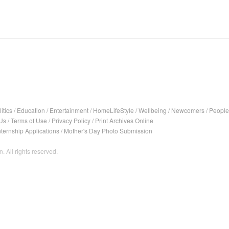
itics
/
Education
/
Entertainment
/
HomeLifeStyle
/
Wellbeing
/
Newcomers
/
People
Us
/
Terms of Use
/
Privacy Policy
/
Print Archives Online
nternship Applications
/
Mother's Day Photo Submission
. All rights reserved.