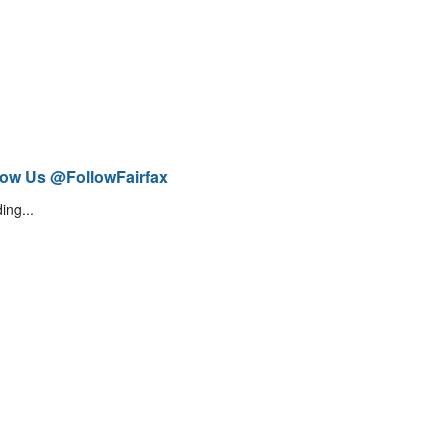
low Us @FollowFairfax
ing...