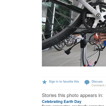
Sign in to favorite this
Discuss
Comment
,
Stories this photo appears in:
Celebrating Earth Day
Energy conservation, eco-friendly commuting, 