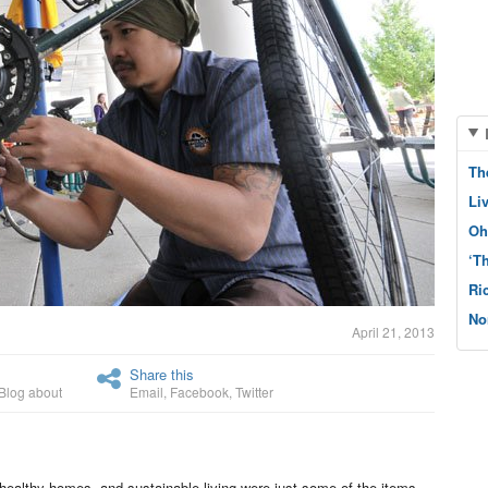
Th
Li
Oh
‘T
Ri
No
April 21, 2013
Share this
Blog about
Email
,
Facebook
,
Twitter
healthy homes, and sustainable living were just some of the items