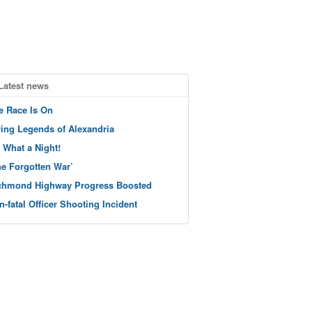
Latest news
e Race Is On
ving Legends of Alexandria
 What a Night!
he Forgotten War’
chmond Highway Progress Boosted
n-fatal Officer Shooting Incident