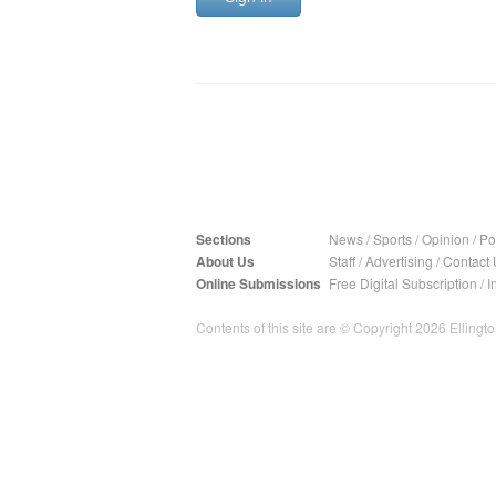
Sections
News
/
Sports
/
Opinion
/
Pol
About Us
Staff
/
Advertising
/
Contact 
Online Submissions
Free Digital Subscription
/
I
Contents of this site are © Copyright 2026 Ellington