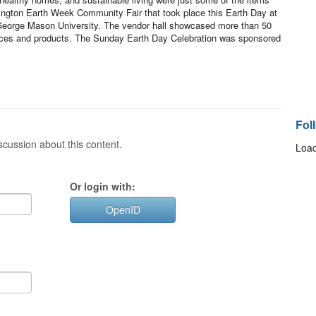
ington Earth Week Community Fair that took place this Earth Day at
 George Mason University. The vendor hall showcased more than 50
ervices and products. The Sunday Earth Day Celebration was sponsored
Fol
cussion about this content.
Load
Or login with:
OpenID