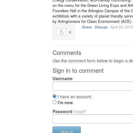
on the menu for the Green Living Expo and Arl
Founders Hall in the Arlington Campus of the
exhibitors with a variety of planet friendly s
by Arlingtonians for Clean Environment (ACE).
Share
Discuss
April 24, 2013
0
Comments
Use the comment form below to begin a dis
Sign in to comment
Username
I have an account.
I'm new.
Password
Forgot?
Sign in