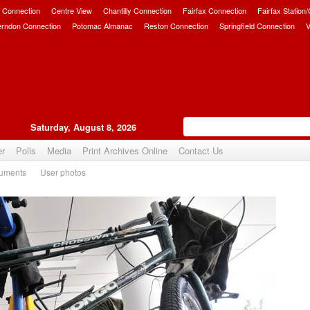
 Connection
Centre View
Chantilly Connection
Fairfax Connection
Fairfax Station
erndon Connection
Potomac Almanac
Reston Connection
Springfield Connection
V
Saturday, August 8, 2026
er
Polls
Media
Print Archives Online
Contact Us
uments
User photos