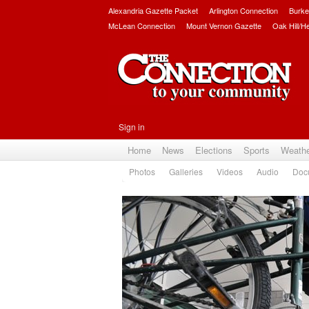
Alexandria Gazette Packet
Arlington Connection
Burke
McLean Connection
Mount Vernon Gazette
Oak Hill/H
Sign in
Home
News
Elections
Sports
Weath
Photos
Galleries
Videos
Audio
Doc