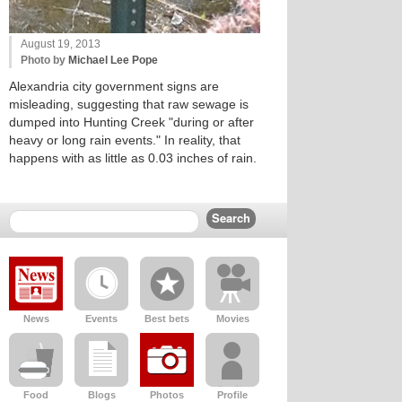
August 19, 2013
Photo by
Michael Lee Pope
Alexandria city government signs are
misleading, suggesting that raw sewage is
dumped into Hunting Creek "during or after
heavy or long rain events." In reality, that
happens with as little as 0.03 inches of rain.
News
Events
Best bets
Movies
Food
Blogs
Photos
Profile