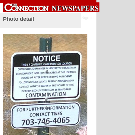
Sign in
Photo detail