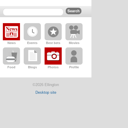
News
Events
Best bets
Movies
Food
Blogs
Photos
Profile
©2026 Ellington
Desktop site