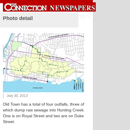
Sign in
Photo detail
July 30, 2013
Old Town has a total of four outfalls, three of
which dump raw sewage into Hunting Creek.
One is on Royal Street and two are on Duke
Street.