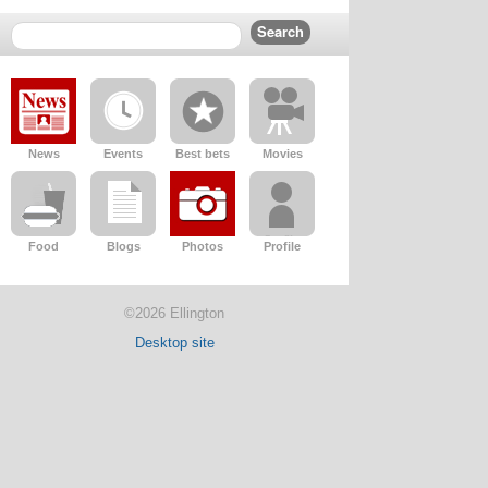
News
Events
Best bets
Movies
Food
Blogs
Photos
Profile
©2026 Ellington
Desktop site