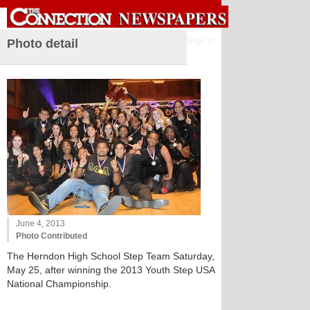
Sign in
Photo detail
June 4, 2013
Photo Contributed
The Herndon High School Step Team Saturday,
May 25, after winning the 2013 Youth Step USA
National Championship.