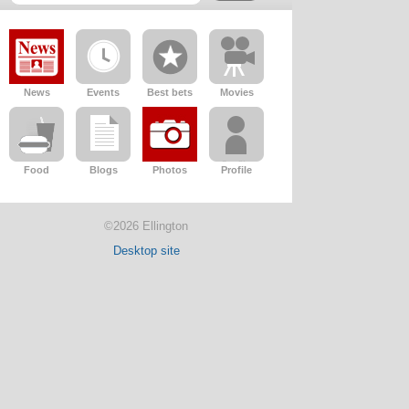
News
Events
Best bets
Movies
Food
Blogs
Photos
Profile
©2026 Ellington
Desktop site