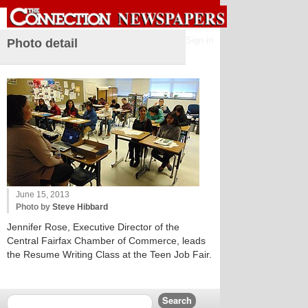
Sign in
Photo detail
June 15, 2013
Photo by
Steve Hibbard
Jennifer Rose, Executive Director of the
Central Fairfax Chamber of Commerce, leads
the Resume Writing Class at the Teen Job Fair.